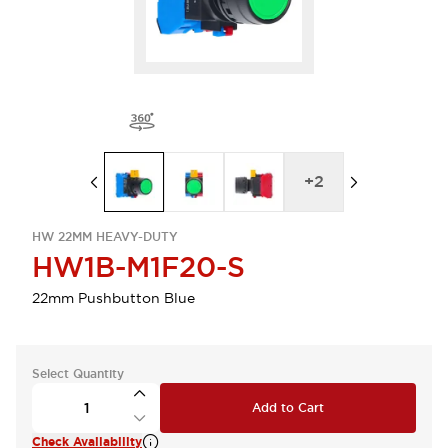
+
2
HW 22MM HEAVY-DUTY
HW1B-M1F20-S
22mm Pushbutton Blue
Select Quantity
Add to Cart
Check Availability