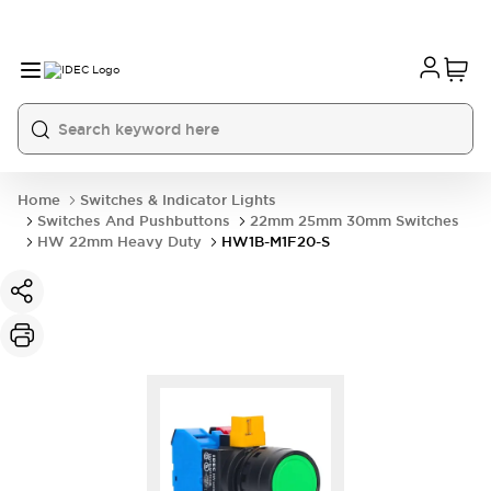
Home
Switches & Indicator Lights
Switches And Pushbuttons
22mm 25mm 30mm Switches
HW 22mm Heavy Duty
HW1B-M1F20-S