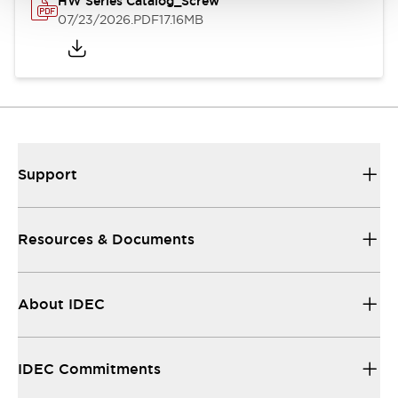
HW Series Catalog_Screw
07/23/2026
.PDF
17.16MB
Support
Resources & Documents
About IDEC
IDEC Commitments