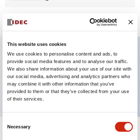
View BOM
This website uses cookies
We use cookies to personalise content and ads, to
Key Features
provide social media features and to analyse our traffic.
We also share information about your use of our site with
Non-illuminated Pushbutton, flush, momentary,
our social media, advertising and analytics partners who
screw-terminal, plastic bezel, blue button, 2no
may combine it with other information that you’ve
provided to them or that they’ve collected from your use
contact
of their services.
Consent
Necessary
Selection
+
Specifications
Expand All