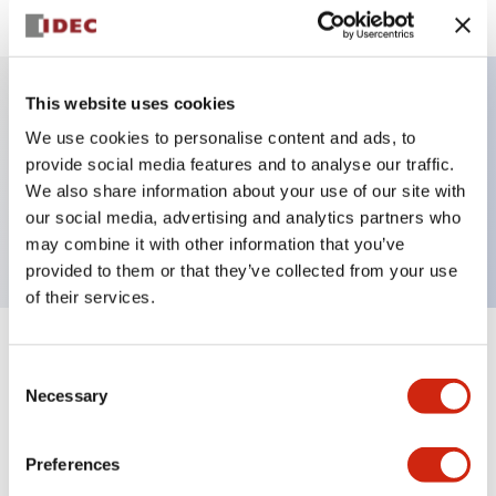
This website uses cookies
Key Features
We use cookies to personalise content and ads, to
provide social media features and to analyse our traffic.
Non-illuminated Pushbutton, flush, momentary,
We also share information about your use of our site with
our social media, advertising and analytics partners who
screw-terminal, plastic bezel, 1no-1nc contact
may combine it with other information that you’ve
provided to them or that they’ve collected from your use
of their services.
+
Specifications
Expand All
Consent
Necessary
Selection
Aesthetic Specifications
Preferences
Functional Specifications