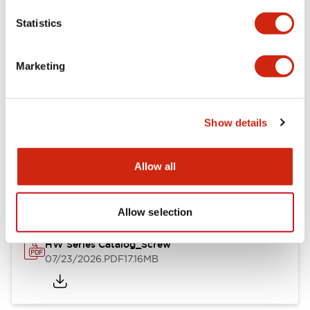
Mechanical Specifications
Statistics
Other Specifications
Marketing
Show details
Documents and Files
Allow all
Catalogs & Brochures
Approvals And Standards
Allow selection
HW Series Catalog_Screw
07/23/2026
.PDF
17.16MB