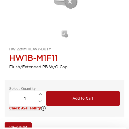
HW 22MM HEAVY-DUTY
HW1B-M1F11
Flush/Extended PB W/O Cap
Select Quantity
Add to Cart
Check Availability
View BOM