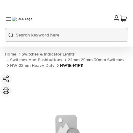
Home
Switches & Indicator Lights
Switches And Pushbuttons
22mm 25mm 30mm Switches
HW 22mm Heavy Duty
HW1B-M1F11