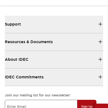
Support
Resources & Documents
About IDEC
IDEC Commitments
Join our mailing list for our newsletter!
Sign Up