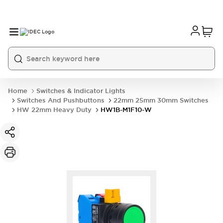
Home
Switches & Indicator Lights
Switches And Pushbuttons
22mm 25mm 30mm Switches
HW 22mm Heavy Duty
HW1B-M1F10-W