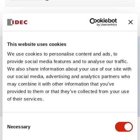
View BOM
This website uses cookies
We use cookies to personalise content and ads, to
Key Features
provide social media features and to analyse our traffic.
We also share information about your use of our site with
Non-illuminated Pushbutton, flush, momentary,
our social media, advertising and analytics partners who
screw-terminal, plastic bezel, white button, 1no
may combine it with other information that you’ve
provided to them or that they’ve collected from your use
contact
of their services.
Consent
Necessary
Selection
+
Specifications
Expand All