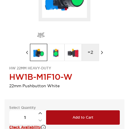
+
2
HW 22MM HEAVY-DUTY
HW1B-M1F10-W
22mm Pushbutton White
Select Quantity
Add to Cart
Check Availability