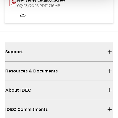
HW Series Catalog_Screw
07/23/2026
.PDF
17.16MB
Support
Resources & Documents
About IDEC
IDEC Commitments