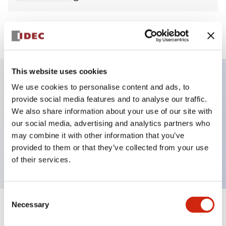
View BOM
This website uses cookies
We use cookies to personalise content and ads, to
Key Features
provide social media features and to analyse our traffic.
We also share information about your use of our site with
Non-illuminated Pushbutton, flush, momentary,
our social media, advertising and analytics partners who
screw-terminal, plastic bezel, black button, 1no
may combine it with other information that you’ve
provided to them or that they’ve collected from your use
contact
of their services.
Consent
Necessary
Selection
+
Specifications
Expand All