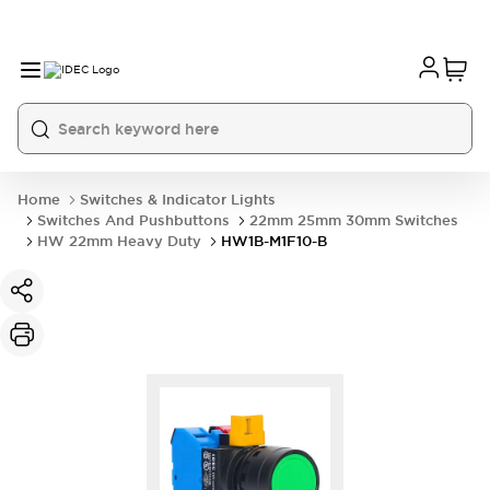
Home
Switches & Indicator Lights
Switches And Pushbuttons
22mm 25mm 30mm Switches
HW 22mm Heavy Duty
HW1B-M1F10-B