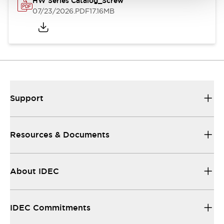
HW Series Catalog_Screw
07/23/2026
.PDF
17.16MB
Support
Resources & Documents
About IDEC
IDEC Commitments