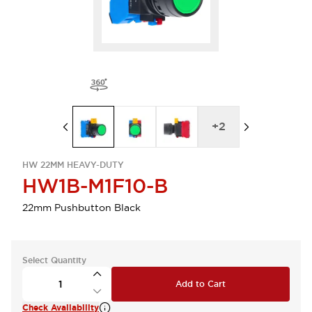
+
2
HW 22MM HEAVY-DUTY
HW1B-M1F10-B
22mm Pushbutton Black
Select Quantity
Add to Cart
Check Availability