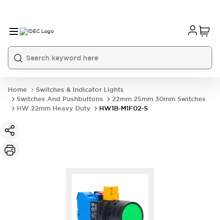
Home
Switches & Indicator Lights
Switches And Pushbuttons
22mm 25mm 30mm Switches
HW 22mm Heavy Duty
HW1B-M1F02-S