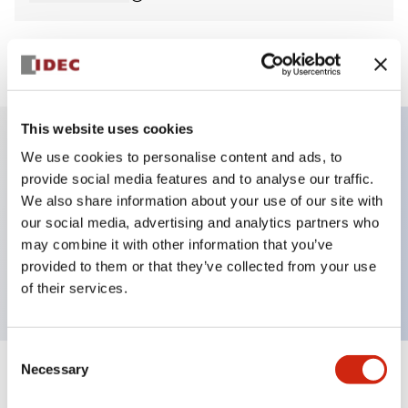
View BOM
This website uses cookies
We use cookies to personalise content and ads, to
Key Features
provide social media features and to analyse our traffic.
We also share information about your use of our site with
Non-illuminated Pushbutton, flush, momentary,
our social media, advertising and analytics partners who
screw-terminal, plastic bezel, blue button, 2nc
may combine it with other information that you’ve
provided to them or that they’ve collected from your use
contact
of their services.
Consent
Necessary
Selection
+
Specifications
Expand All