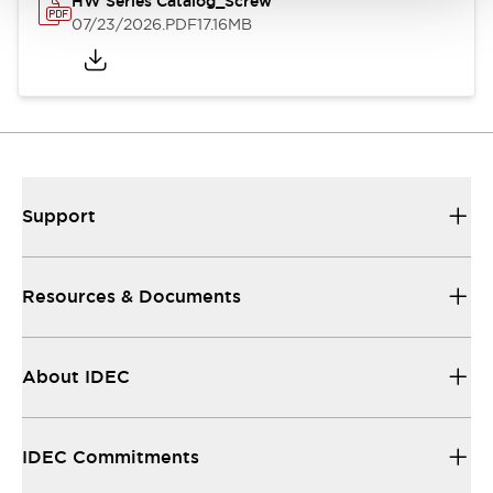
HW Series Catalog_Screw
07/23/2026
.PDF
17.16MB
Support
Resources & Documents
About IDEC
IDEC Commitments