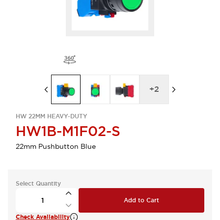
+
2
HW 22MM HEAVY-DUTY
HW1B-M1F02-S
22mm Pushbutton Blue
Select Quantity
Add to Cart
Check Availability