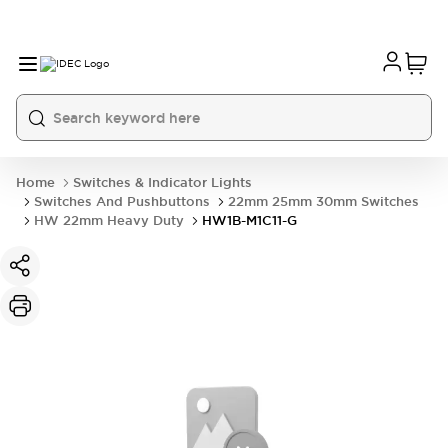
Home
Switches & Indicator Lights
Switches And Pushbuttons
22mm 25mm 30mm Switches
HW 22mm Heavy Duty
HW1B-M1C11-G