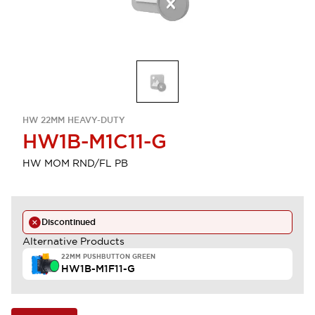
HW 22MM HEAVY-DUTY
HW1B-M1C11-G
HW MOM RND/FL PB
Discontinued
Alternative Products
22MM PUSHBUTTON GREEN
HW1B-M1F11-G