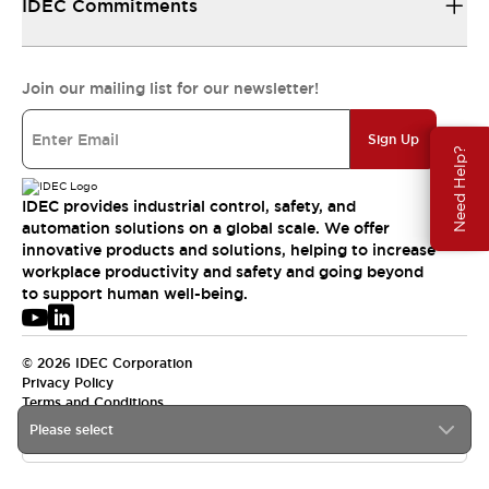
IDEC Commitments
Join our mailing list for our newsletter!
Sign Up
Need Help?
IDEC provides industrial control, safety, and
automation solutions on a global scale. We offer
innovative products and solutions, helping to increase
workplace productivity and safety and going beyond
to support human well-being.
© 2026 IDEC Corporation
Privacy Policy
Terms and Conditions
Please select
USA