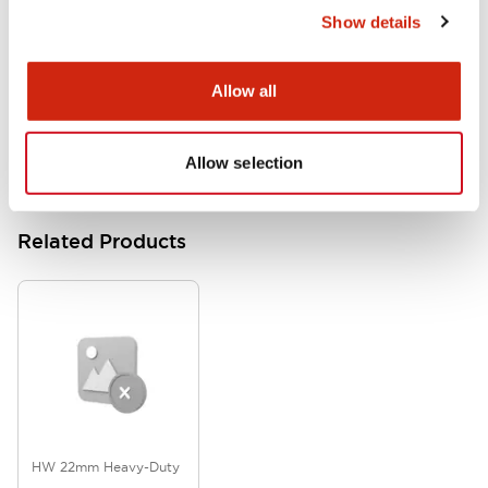
Show details
HW Series Catalog_Screw
07/23/2026
.PDF
17.16MB
Allow all
Allow selection
Related Products
HW 22mm Heavy-Duty