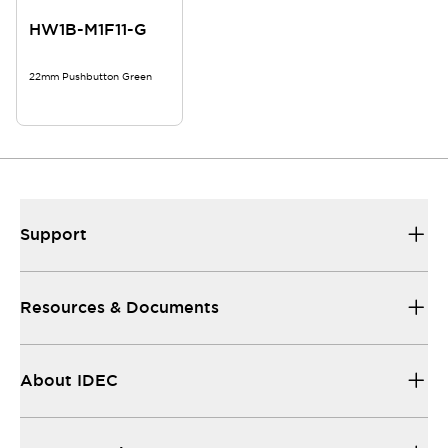
HW1B-M1F11-G
22mm Pushbutton Green
Support
Resources & Documents
About IDEC