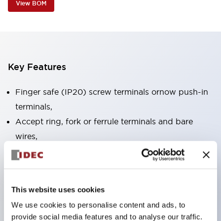
View BOM
Key Features
Finger safe (IP20) screw terminals ornow push-in
terminals,
Accept ring, fork or ferrule terminals and bare
wires,
All E-Stops meet EN418 (IEC compliant, positive
action),
UL listed, CSA certified, TUV approved, and CE
This website uses cookies
marked,
We use cookies to personalise content and ads, to
Super bright LED illumination,
provide social media features and to analyse our traffic.