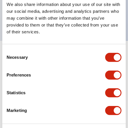
UL Type 4X, IP65, 600V/10A contacts with a wide
We also share information about your use of our site with
operating range from 5mA at 3V AC/DC to 10A at
our social media, advertising and analytics partners who
may combine it with other information that you’ve
120V AC
provided to them or that they’ve collected from your use
of their services.
Consent
+
Specifications
Expand All
Necessary
Selection
Functional Specifications
Preferences
Statistics
Documents and Files
Marketing
Catalogs & Brochures
Approvals And Standards