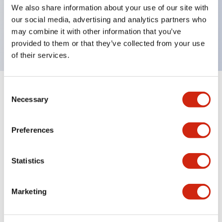
UL Type 4X, IP65, 600V/10A contacts with a wide
We also share information about your use of our site with
operating range from 5mA at 3V AC/DC to 10A at
our social media, advertising and analytics partners who
may combine it with other information that you’ve
120V AC
provided to them or that they’ve collected from your use
of their services.
Consent
+
Specifications
Expand All
Necessary
Selection
Functional Specifications
Preferences
Statistics
Documents and Files
Marketing
Catalogs & Brochures
Approvals And Standards