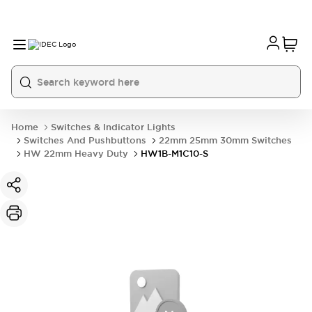
Home
Switches & Indicator Lights
Switches And Pushbuttons
22mm 25mm 30mm Switches
HW 22mm Heavy Duty
HW1B-M1C10-S