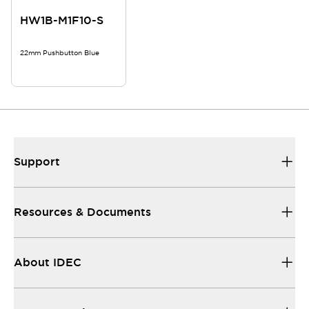
HW1B-M1F10-S
22mm Pushbutton Blue
Support
Resources & Documents
About IDEC