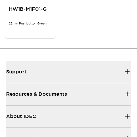
HW1B-M1F01-G
22mm Pushbutton Green
Support
Resources & Documents
About IDEC