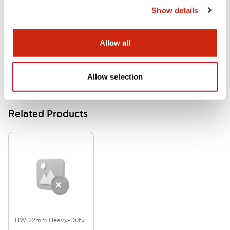
Show details
HW Series Catalog_Screw
07/23/2026
.PDF
17.16MB
Allow all
Allow selection
Related Products
HW 22mm Heavy-Duty