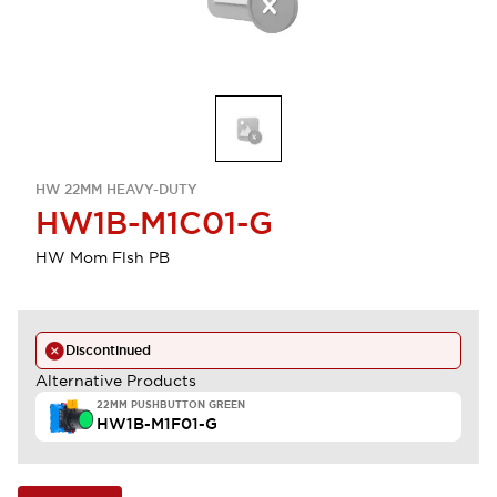
HW 22MM HEAVY-DUTY
HW1B-M1C01-G
HW Mom Flsh PB
Discontinued
Alternative Products
22MM PUSHBUTTON GREEN
HW1B-M1F01-G