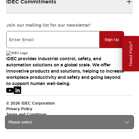
IDEC Commitments
Join our mailing list for our newsletter!
Sign Up
Need Help?
IDEC provides industrial control, safety, and
automation solutions on a global scale. We offer
innovative products and solutions, helping to increase
workplace productivity and safety and going beyond
to support human well-being.
© 2026 IDEC Corporation
Privacy Policy
Terms and Conditions
Please select
USA