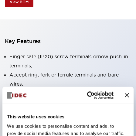
View BOM
Key Features
Finger safe (IP20) screw terminals ornow push-in
terminals,
Accept ring, fork or ferrule terminals and bare
wires,
All E-Stops meet EN418 (IEC compliant, positive
action),
UL listed, CSA certified, TUV approved, and CE
This website uses cookies
marked,
We use cookies to personalise content and ads, to
Super bright LED illumination,
provide social media features and to analyse our traffic.