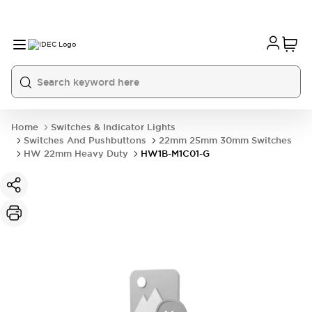
Home
Switches & Indicator Lights
Switches And Pushbuttons
22mm 25mm 30mm Switches
HW 22mm Heavy Duty
HW1B-M1C01-G