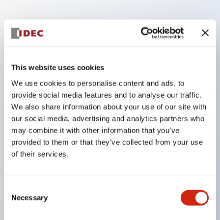
Key Features
Finger safe (IP20) screw terminals ornow push-in
This website uses cookies
terminals,
We use cookies to personalise content and ads, to
Accept ring, fork or ferrule terminals and bare
provide social media features and to analyse our traffic.
wires,
We also share information about your use of our site with
All E-Stops meet EN418 (IEC compliant, positive
our social media, advertising and analytics partners who
may combine it with other information that you’ve
action),
provided to them or that they’ve collected from your use
UL listed, CSA certified, TUV approved, and CE
of their services.
marked,
Super bright LED illumination,
Consent
UL Type 4X, IP65, 600V/10A contacts with a wide
Necessary
Selection
operating range from 5mA at 3V AC/DC to 10A at