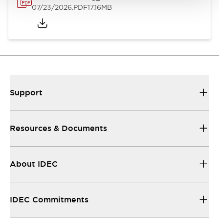
07/23/2026
.PDF
17.16MB
Support
Resources & Documents
About IDEC
IDEC Commitments