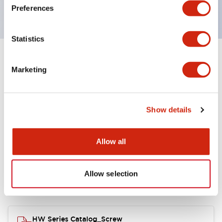
120V AC
Preferences
Statistics
+
Specifications
Expand All
Marketing
Functional Specifications
Show details
Allow all
Documents and Files
Allow selection
Catalogs & Brochures
Approvals And Standards
HW Series Catalog_Screw