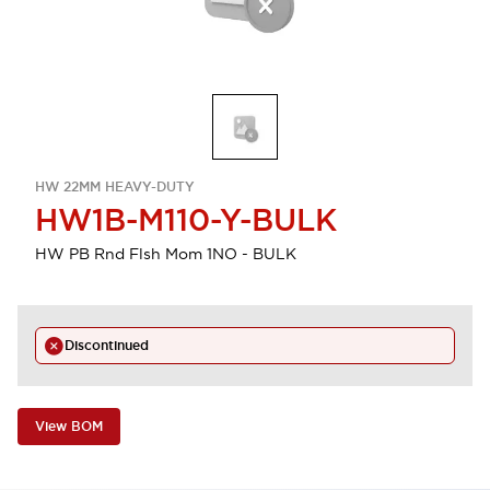
HW 22MM HEAVY-DUTY
HW1B-M110-Y-BULK
HW PB Rnd Flsh Mom 1NO - BULK
Discontinued
View BOM