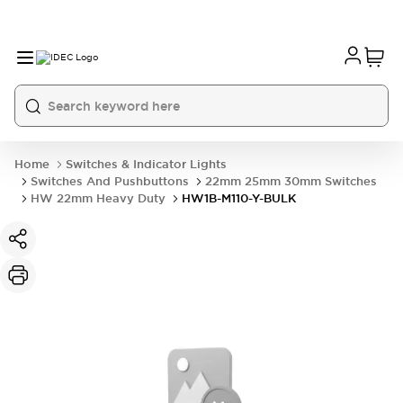
Home
Switches & Indicator Lights
Switches And Pushbuttons
22mm 25mm 30mm Switches
HW 22mm Heavy Duty
HW1B-M110-Y-BULK