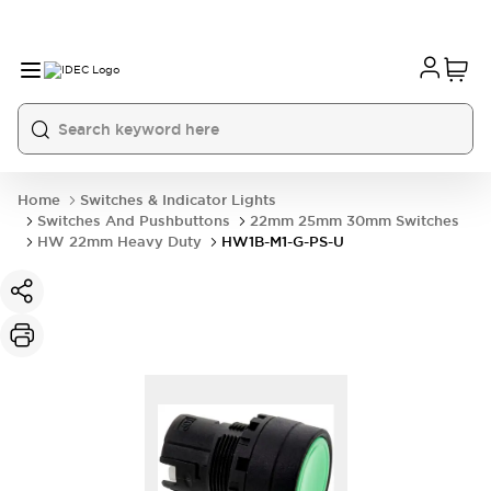
Home
Switches & Indicator Lights
Switches And Pushbuttons
22mm 25mm 30mm Switches
HW 22mm Heavy Duty
HW1B-M1-G-PS-U