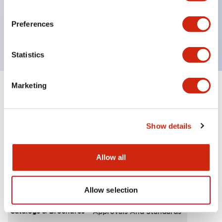
UL Type 4X, IP65, 600V/10A contacts with a wide
operating range from 5mA at 3V AC/DC to 10A at
Preferences
120V AC
Statistics
Marketing
+
Specifications
Expand All
Functional Specifications
Show details
Allow all
Documents and Files
Allow selection
Catalogs & Brochures
Approvals And Standards