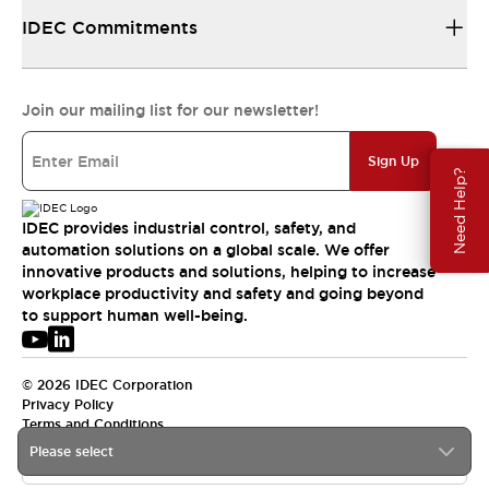
IDEC Commitments
Join our mailing list for our newsletter!
Sign Up
Need Help?
IDEC provides industrial control, safety, and
automation solutions on a global scale. We offer
innovative products and solutions, helping to increase
workplace productivity and safety and going beyond
to support human well-being.
© 2026 IDEC Corporation
Privacy Policy
Terms and Conditions
Please select
USA