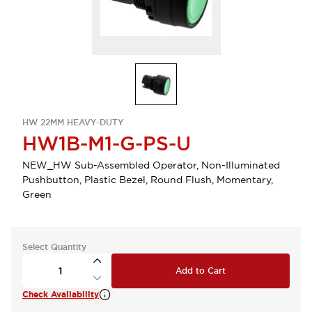
HW 22MM HEAVY-DUTY
HW1B-M1-G-PS-U
NEW_HW Sub-Assembled Operator, Non-Illuminated
Pushbutton, Plastic Bezel, Round Flush, Momentary,
Green
Select Quantity
Add to Cart
Check Availability