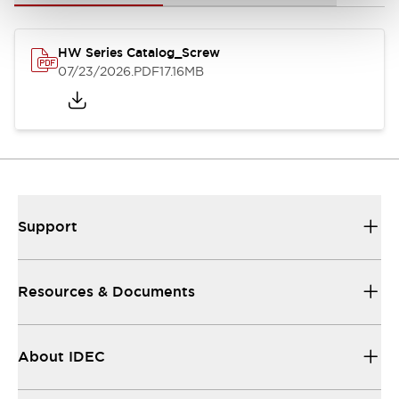
HW Series Catalog_Screw
07/23/2026
.PDF
17.16MB
Support
Resources & Documents
About IDEC