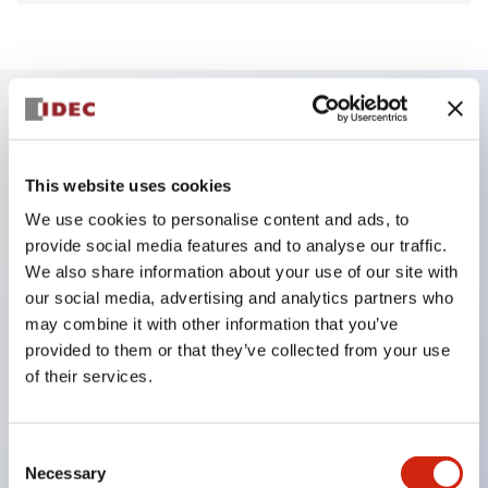
Key Features
This website uses cookies
Finger safe (IP20) screw terminals ornow push-in
We use cookies to personalise content and ads, to
terminals,
provide social media features and to analyse our traffic.
Accept ring, fork or ferrule terminals and bare
We also share information about your use of our site with
our social media, advertising and analytics partners who
wires,
may combine it with other information that you’ve
All E-Stops meet EN418 (IEC compliant, positive
provided to them or that they’ve collected from your use
action),
of their services.
UL listed, CSA certified, TUV approved, and CE
marked,
Consent
Super bright LED illumination,
Necessary
Selection