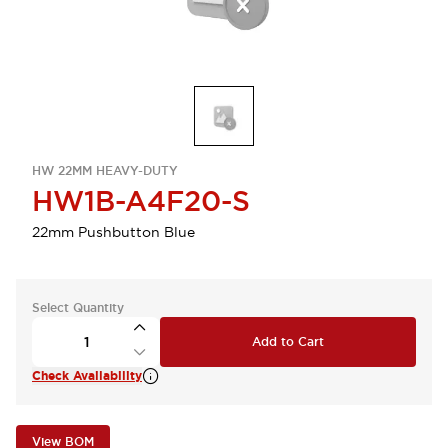
HW 22MM HEAVY-DUTY
HW1B-A4F20-S
22mm Pushbutton Blue
Select Quantity
Add to Cart
Check Availability
View BOM