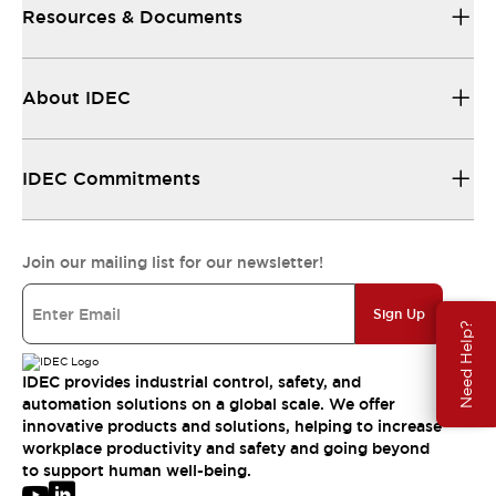
Resources & Documents
About IDEC
IDEC Commitments
Join our mailing list for our newsletter!
Sign Up
Need Help?
IDEC provides industrial control, safety, and
automation solutions on a global scale. We offer
innovative products and solutions, helping to increase
workplace productivity and safety and going beyond
to support human well-being.