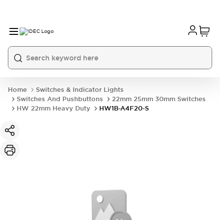
Home
Switches & Indicator Lights
Switches And Pushbuttons
22mm 25mm 30mm Switches
HW 22mm Heavy Duty
HW1B-A4F20-S