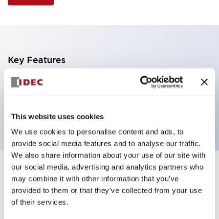
Key Features
Non-illuminated Pushbutton, mushroom operator,
alternate, screw-terminal, plastic bezel, blue button,
2no contact
This website uses cookies
We use cookies to personalise content and ads, to
provide social media features and to analyse our traffic.
We also share information about your use of our site with
our social media, advertising and analytics partners who
+
Specifications
Expand All
may combine it with other information that you’ve
provided to them or that they’ve collected from your use
Aesthetic Specifications
of their services.