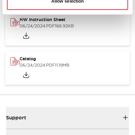
Allow selection
HW Instruction Sheet
06/24/2024
.PDF
166.92KB
Catalog
06/24/2024
.PDF
11.19MB
Support