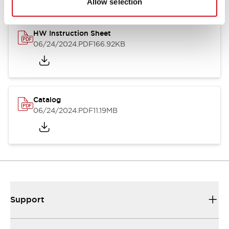
Allow selection
HW Instruction Sheet
06/24/2024
.PDF
166.92KB
Catalog
06/24/2024
.PDF
11.19MB
Support