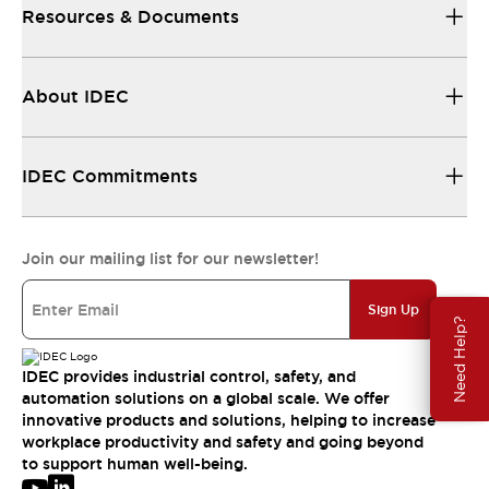
Resources & Documents
About IDEC
IDEC Commitments
Join our mailing list for our newsletter!
Sign Up
Need Help?
IDEC provides industrial control, safety, and
automation solutions on a global scale. We offer
innovative products and solutions, helping to increase
workplace productivity and safety and going beyond
to support human well-being.