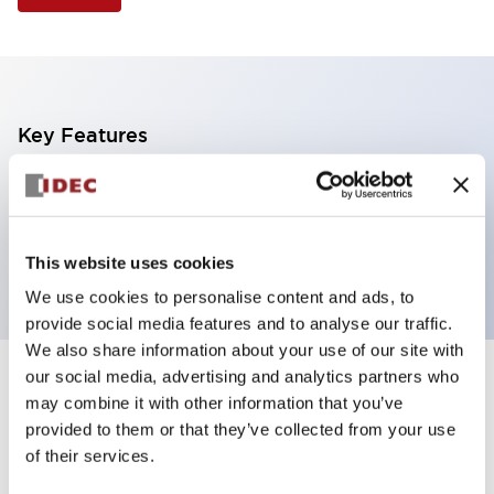
Key Features
Non-illuminated Pushbutton, mushroom operator,
alternate, screw-terminal, plastic bezel, green button,
2no contact
This website uses cookies
We use cookies to personalise content and ads, to
provide social media features and to analyse our traffic.
We also share information about your use of our site with
our social media, advertising and analytics partners who
+
Specifications
Expand All
may combine it with other information that you’ve
provided to them or that they’ve collected from your use
Aesthetic Specifications
of their services.