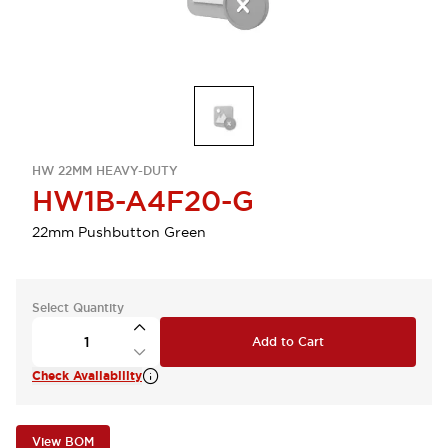
HW 22MM HEAVY-DUTY
HW1B-A4F20-G
22mm Pushbutton Green
Select Quantity
Add to Cart
Check Availability
View BOM