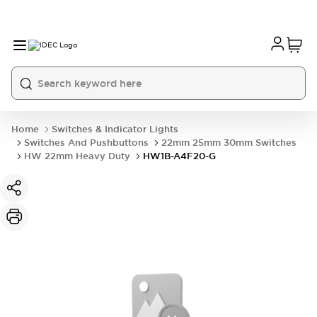
Home
Switches & Indicator Lights
Switches And Pushbuttons
22mm 25mm 30mm Switches
HW 22mm Heavy Duty
HW1B-A4F20-G