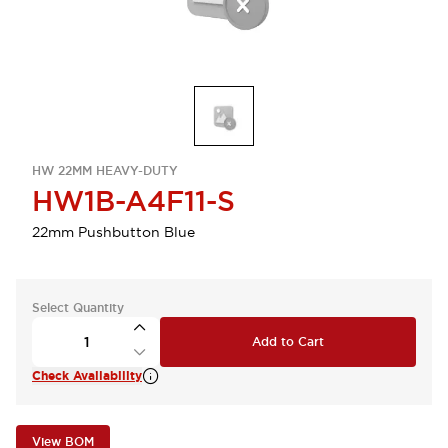
HW 22MM HEAVY-DUTY
HW1B-A4F11-S
22mm Pushbutton Blue
Select Quantity
Add to Cart
Check Availability
View BOM