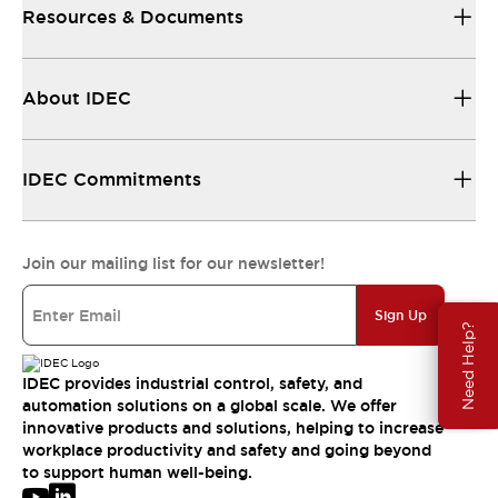
Resources & Documents
About IDEC
IDEC Commitments
Join our mailing list for our newsletter!
Sign Up
Need Help?
IDEC provides industrial control, safety, and
automation solutions on a global scale. We offer
innovative products and solutions, helping to increase
workplace productivity and safety and going beyond
to support human well-being.