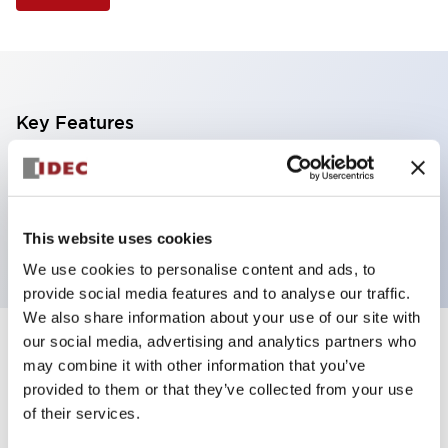
Key Features
Non-illuminated Pushbutton, mushroom operator,
alternate, screw-terminal, plastic bezel, blue button,
1no-1nc contact
This website uses cookies
We use cookies to personalise content and ads, to
provide social media features and to analyse our traffic.
We also share information about your use of our site with
our social media, advertising and analytics partners who
+
Specifications
Expand All
may combine it with other information that you’ve
provided to them or that they’ve collected from your use
Aesthetic Specifications
of their services.