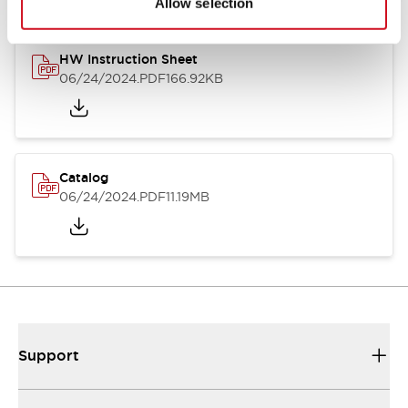
Allow selection
HW Instruction Sheet
06/24/2024
.PDF
166.92KB
Catalog
06/24/2024
.PDF
11.19MB
Support