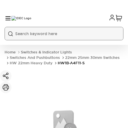
Home
Switches & Indicator Lights
Switches And Pushbuttons
22mm 25mm 30mm Switches
HW 22mm Heavy Duty
HW1B-A4F11-S