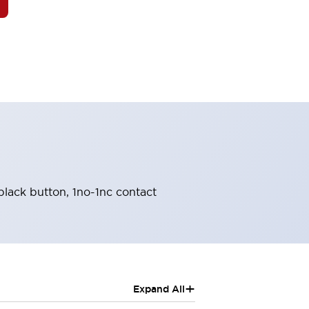
black button, 1no-1nc contact
+
Expand All