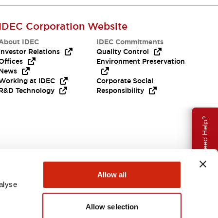
IDEC Corporation Website
About IDEC
IDEC Commitments
Investor Relations
Quality Control
Offices
Environment Preservation
News
Working at IDEC
Corporate Social
R&D Technology
Responsibility
Need Help?
Allow all
alyse
Allow selection