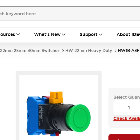
ources
What's New
Support
About IDE
22mm 25mm 30mm Switches
HW 22mm Heavy Duty
HW1B-A3F1
Select Quan
Check Availa