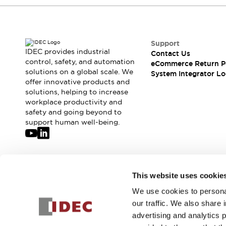
Compliance Documents
CAD Files
Standards Approved Products
Application Notes
Support
IDEC provides industrial
Cybersecurity Bulletin
Contact Us
control, safety, and automation
eCommerce Return P
What's New
solutions on a global scale. We
System Integrator Lo
Blogs
News
offer innovative products and
Events / Seminars
solutions, helping to increase
Support
workplace productivity and
safety and going beyond to
Contact Us
support human well-being.
Locate Us
Distributors
Systems Integrators
Sales Locator
Join our mailing list for our newsletter!
Regional Offices
This website uses cookie
Global Network
We use cookies to personal
Sign Up
About IDEC
our traffic. We also share 
Corporate Site
advertising and analytics 