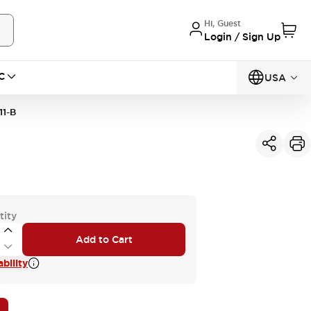
Hi, Guest
Login / Sign Up
C
USA
1-B
tity
Add to Cart
bility