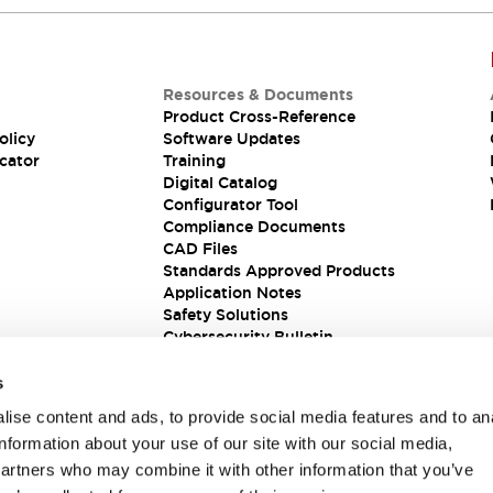
Resources & Documents
Product Cross-Reference
olicy
Software Updates
cator
Training
Digital Catalog
Configurator Tool
Compliance Documents
CAD Files
Standards Approved Products
Application Notes
Safety Solutions
Cybersecurity Bulletin
s
ise content and ads, to provide social media features and to an
information about your use of our site with our social media,
partners who may combine it with other information that you’ve