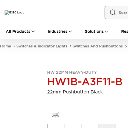
All Products
All Products
Industries
Solutions
Res
Automation
Programmable Logic Controller
Home
Switches & Indicator Lights
Switches And Pushbuttons
Operator Interfaces
Remote I/O System
Industrial Ethernet Devices
Motion Controls
Software
HW 22MM HEAVY-DUTY
Explore All
Explore All
HW1B-A3F11-B
Industrial Components
Relays & Timers
Power Supplies
22mm Pushbutton Black
LED Lighting
Contactors
Connection Devices
Circuit Protectors
Explore All
Switches & Indicator Lights
Switches and Pushbuttons