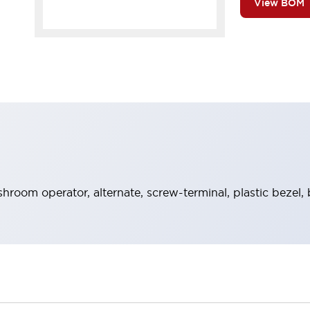
View BOM
room operator, alternate, screw-terminal, plastic bezel, 