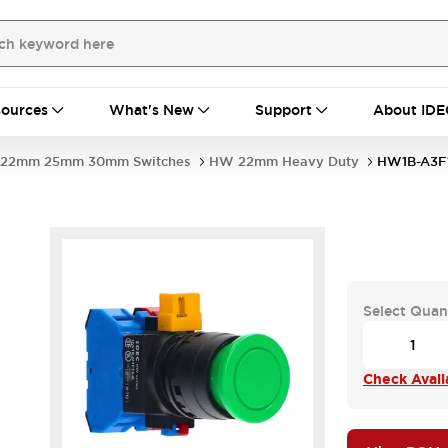
ources
What's New
Support
About IDE
22mm 25mm 30mm Switches
HW 22mm Heavy Duty
HW1B-A3F
Select Quan
Check Availa