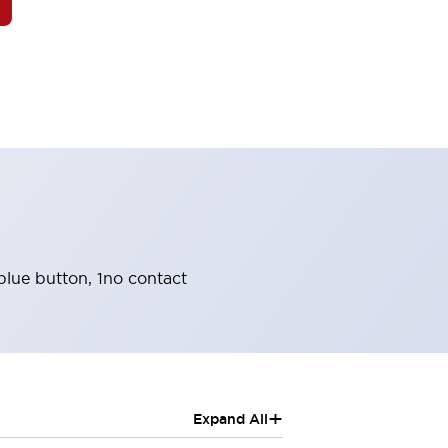
blue button, 1no contact
+
Expand All