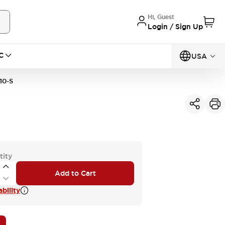
Hi, Guest
Login / Sign Up
C
USA
10-S
tity
Add to Cart
bility