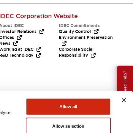
IDEC Corporation Website
About IDEC
IDEC Commitments
Investor Relations
Quality Control
Offices
Environment Preservation
News
Working at IDEC
Corporate Social
R&D Technology
Responsibility
Need Help?
Allow all
alyse
Allow selection