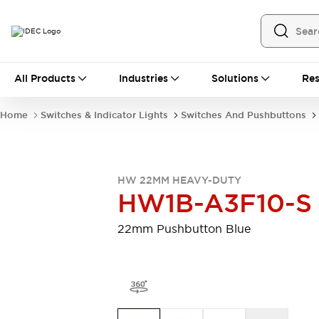
All Products
All Products
Industries
Solutions
Res
Automation
Programmable Logic Controller
Home
Switches & Indicator Lights
Switches And Pushbuttons
Operator Interfaces
Remote I/O System
Industrial Ethernet Devices
Motion Controls
Software
HW 22MM HEAVY-DUTY
Explore All
Explore All
HW1B-A3F10-S
Industrial Components
Relays & Timers
Power Supplies
22mm Pushbutton Blue
LED Lighting
Contactors
Connection Devices
Circuit Protectors
Explore All
Switches & Indicator Lights
Switches and Pushbuttons