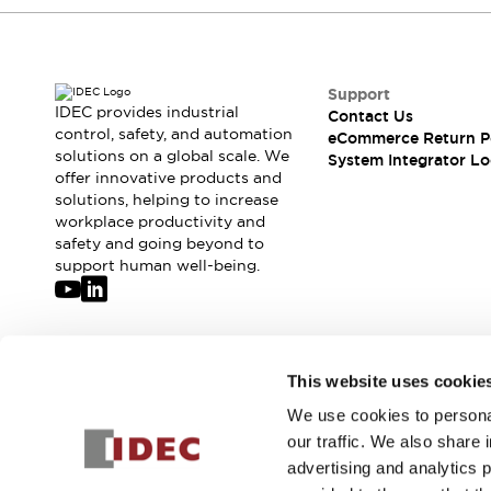
Compliance Documents
CAD Files
Standards Approved Products
Application Notes
Support
IDEC provides industrial
Cybersecurity Bulletin
Contact Us
control, safety, and automation
eCommerce Return P
What's New
solutions on a global scale. We
System Integrator Lo
Blogs
News
offer innovative products and
Events / Seminars
solutions, helping to increase
Support
workplace productivity and
safety and going beyond to
Contact Us
support human well-being.
Locate Us
Distributors
Systems Integrators
Sales Locator
Join our mailing list for our newsletter!
Regional Offices
This website uses cookie
Global Network
We use cookies to personal
Sign Up
About IDEC
our traffic. We also share 
Corporate Site
advertising and analytics 