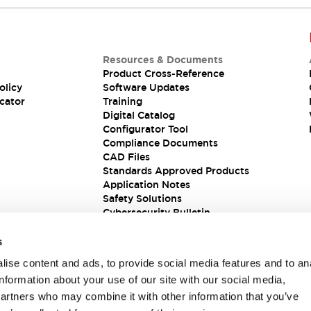
Resources & Documents
Product Cross-Reference
olicy
Software Updates
cator
Training
Digital Catalog
Configurator Tool
Compliance Documents
CAD Files
Standards Approved Products
Application Notes
Safety Solutions
Cybersecurity Bulletin
s
ise content and ads, to provide social media features and to an
information about your use of our site with our social media,
partners who may combine it with other information that you’ve