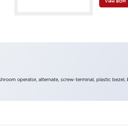
View BOM
room operator, alternate, screw-terminal, plastic bezel, 