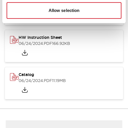
HW Series Catalog_Screw
07/23/2026
.PDF
17.16MB
Allow selection
HW Instruction Sheet
06/24/2024
.PDF
166.92KB
Catalog
06/24/2024
.PDF
11.19MB