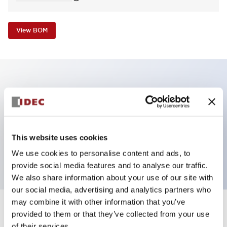
View BOM
Key Features
Non-illuminated Pushbutton, extended operator,
alternate, screw-terminal, plastic bezel, green button,
This website uses cookies
2no-2nc contact
We use cookies to personalise content and ads, to
provide social media features and to analyse our traffic.
We also share information about your use of our site with
our social media, advertising and analytics partners who
may combine it with other information that you’ve
+
Specifications
provided to them or that they’ve collected from your use
Expand All
of their services.