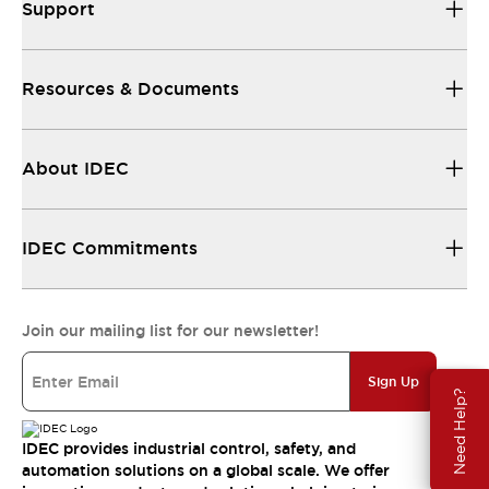
Support
Resources & Documents
About IDEC
IDEC Commitments
Join our mailing list for our newsletter!
Sign Up
Need Help?
IDEC provides industrial control, safety, and
automation solutions on a global scale. We offer