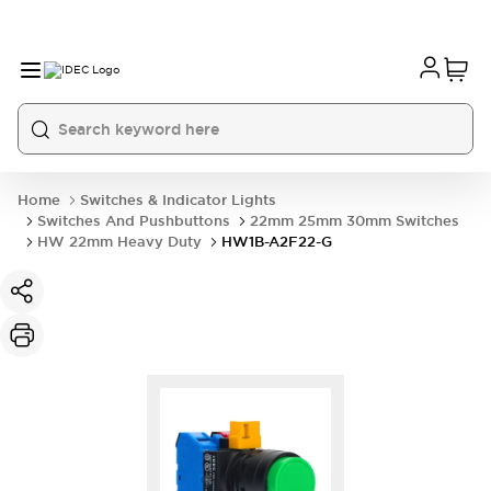
Home
Switches & Indicator Lights
Switches And Pushbuttons
22mm 25mm 30mm Switches
HW 22mm Heavy Duty
HW1B-A2F22-G