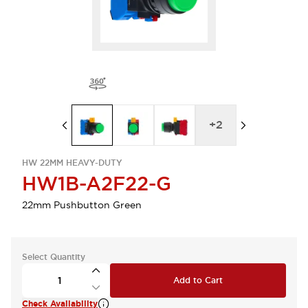
+
2
HW 22MM HEAVY-DUTY
HW1B-A2F22-G
22mm Pushbutton Green
Select Quantity
Add to Cart
Check Availability