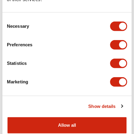
Aesthetic Specifications
Consent
Functional Specifications
Necessary
Selection
Mechanical Specifications
Preferences
Other Specifications
Statistics
Marketing
Documents and Files
Show details
Catalogs & Brochures
CAD Files
Approvals And Standard
Allow all