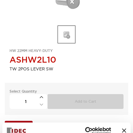
HW 22MM HEAVY-DUTY
ASHW2L10
TW 2POS LEVER SW
Select Quantity
Add to Cart
View BOM