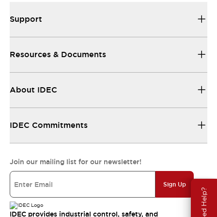
Support
Resources & Documents
About IDEC
IDEC Commitments
Join our mailing list for our newsletter!
Sign Up
Need Help?
IDEC provides industrial control, safety, and