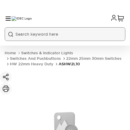
Home
Switches & Indicator Lights
Switches And Pushbuttons
22mm 25mm 30mm Switches
HW 22mm Heavy Duty
ASHW2L10