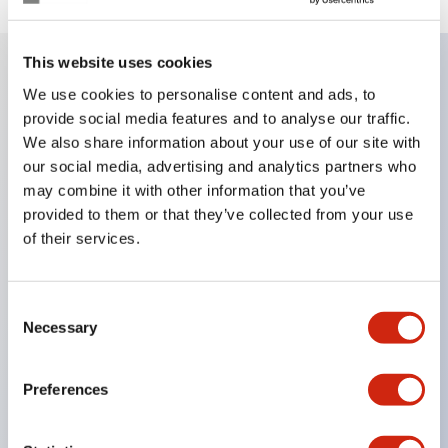
This website uses cookies
We use cookies to personalise content and ads, to
Key Features
provide social media features and to analyse our traffic.
We also share information about your use of our site with
Corrosion resistant octagonal chrome plated
our social media, advertising and analytics partners who
locking bezel
may combine it with other information that you’ve
Snap on 10A contacts
provided to them or that they’ve collected from your use
of their services.
Modular contruction for maximum flexibility
NEMA 4X and IP65 watertight/oiltight panel
sealing
Consent
Necessary
Selection
Available assembled or as sub-components
UL Listed
Preferences
CSA Certified
TUV Approved