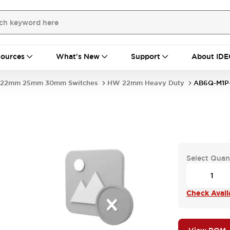
ources
What's New
Support
About IDE
22mm 25mm 30mm Switches
HW 22mm Heavy Duty
AB6Q-M1
Select Quan
Check Availa