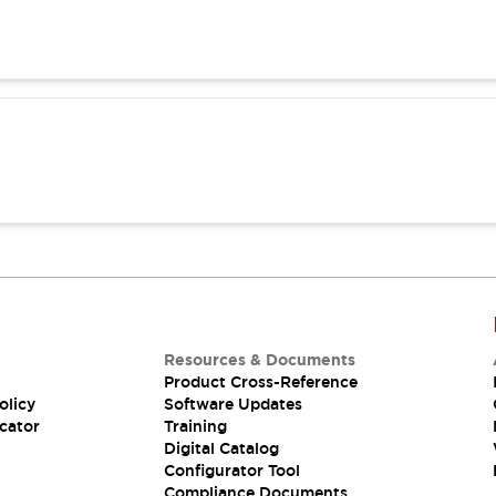
Resources & Documents
Product Cross-Reference
olicy
Software Updates
cator
Training
Digital Catalog
Configurator Tool
Compliance Documents