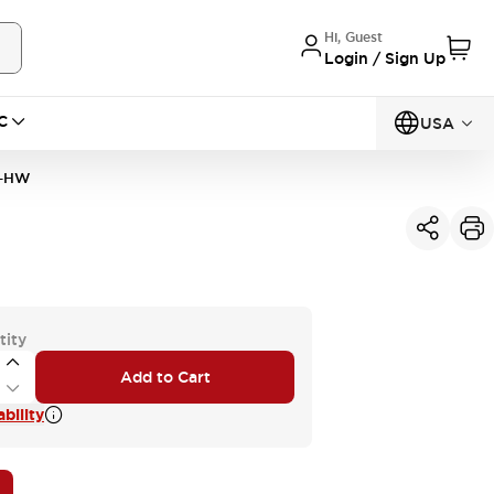
Hi, Guest
Login / Sign Up
C
USA
P-HW
tity
Add to Cart
bility