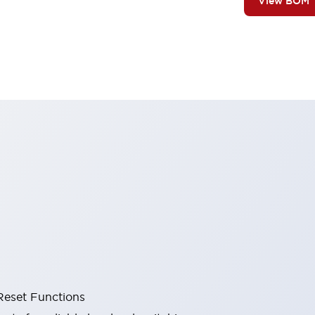
View BOM
Reset Functions