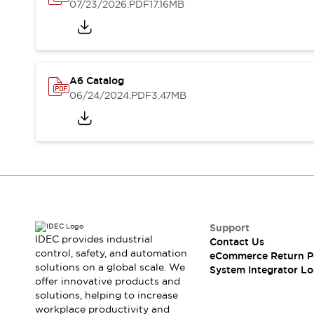
Solutions
07/23/2026
.PDF
17.16MB
AGVs/AMRs
Ergonomics and Safety
IIoT
Panel-less Solutions
RFID Authentication
Safety Solutions
A6 Catalog
IDEC Safety Concept
06/24/2024
.PDF
3.47MB
Collaborative Safety (Safety 2.0)
Safety-Related Laws and Standards
Safety Devices: The Basics
Explore All
Safety and Beyond
Safety and Beyond | Solutions
Explore All
Explore All
Support
Resources
IDEC provides industrial
Contact Us
control, safety, and automation
Product Cross Reference
eCommerce Return P
solutions on a global scale. We
System Integrator Lo
Software Updates
Training
offer innovative products and
Digital Catalog
solutions, helping to increase
Configurator Tool
workplace productivity and