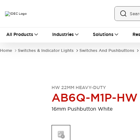
All Products
All Products
Industries
Solutions
Res
Automation
Programmable Logic Controller
Home
Switches & Indicator Lights
Switches And Pushbuttons
Operator Interfaces
Remote I/O System
Industrial Ethernet Devices
Motion Controls
Software
Explore All
Explore All
HW 22MM HEAVY-DUTY
Industrial Components
AB6Q-M1P-HW
Relays & Timers
Power Supplies
LED Lighting
Contactors
16mm Pushbutton White
Connection Devices
Circuit Protectors
Explore All
Switches & Indicator Lights
Switches and Pushbuttons