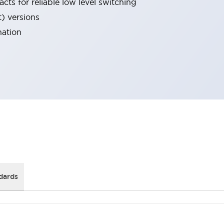
cts for reliable low level switching
t) versions
nation
dards