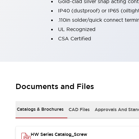
Gold-clad silver snap acting conta
Large Indicators
IP40 (dustproof) or IP65 (oiltigh
Production Site Robot Collaboration
.110in solder/quick connect termi
Small Equipment Safety
Smart Safety Gates
Explore All
UL Recognized
Machine Tools
CSA Certified
Compact Equipment
Positioning Enabling Switches
Smart Machine Tools Design
Smart Safety Switches
Smart Switching Power Supply
Explore All
Robotics
Documents and Files
Robot Safety Sensors
Robot Safety Switches
Explore All
Semiconductor
Catalogs & Brochures
CAD Files
Approvals And Stan
Compact Equipment
Easy Switch Replacement
U.S. Compliant Switchboards
Explore All
Explore All
HW Series Catalog_Screw