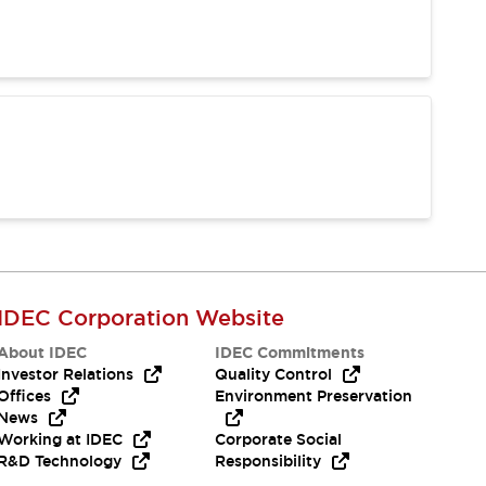
IDEC Corporation Website
About IDEC
IDEC Commitments
Investor Relations
Quality Control
Offices
Environment Preservation
News
Working at IDEC
Corporate Social
R&D Technology
Responsibility