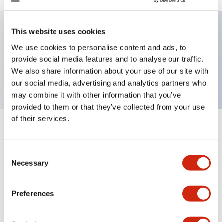
This website uses cookies
Key Features
We use cookies to personalise content and ads, to
provide social media features and to analyse our traffic.
Short body PL, flush, 24V, Push-in, Pure White
We also share information about your use of our site with
our social media, advertising and analytics partners who
may combine it with other information that you’ve
provided to them or that they’ve collected from your use
of their services.
+
Specifications
Expand All
Consent
Aesthetic Specifications
Necessary
Selection
Environmental Specifications
Preferences
Mechanical Specifications