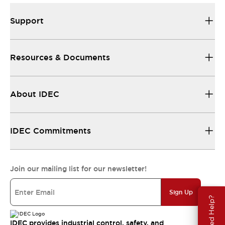
Support
Resources & Documents
About IDEC
IDEC Commitments
Join our mailing list for our newsletter!
Sign Up
Need Help?
IDEC provides industrial control, safety, and