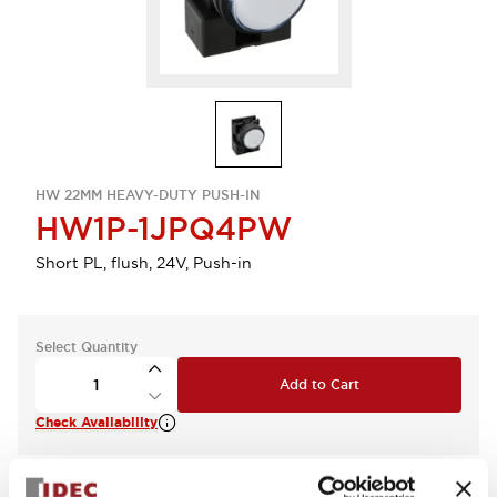
HW 22MM HEAVY-DUTY PUSH-IN
HW1P-1JPQ4PW
Short PL, flush, 24V, Push-in
Select Quantity
Add to Cart
Check Availability