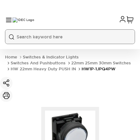
Home
Switches & Indicator Lights
Switches And Pushbuttons
22mm 25mm 30mm Switches
HW 22mm Heavy Duty PUSH IN
HW1P-1JPQ4PW