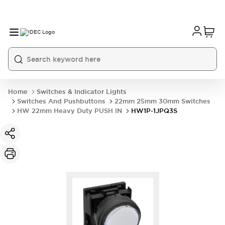
Home
Switches & Indicator Lights
Switches And Pushbuttons
22mm 25mm 30mm Switches
HW 22mm Heavy Duty PUSH IN
HW1P-1JPQ3S