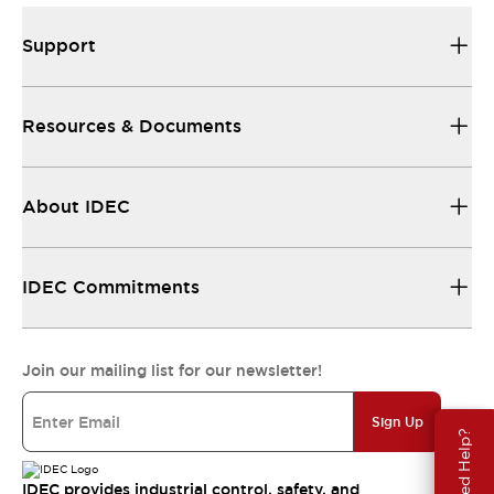
Support
Resources & Documents
About IDEC
IDEC Commitments
Join our mailing list for our newsletter!
Sign Up
Need Help?
IDEC provides industrial control, safety, and