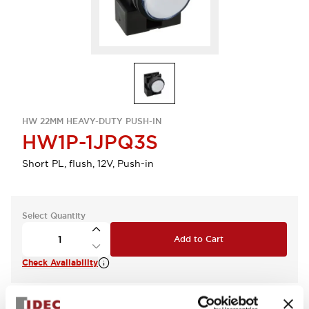
HW 22MM HEAVY-DUTY PUSH-IN
HW1P-1JPQ3S
Short PL, flush, 12V, Push-in
Select Quantity
Add to Cart
Check Availability