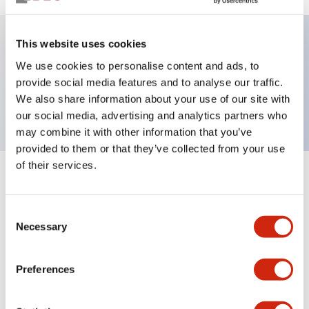
This website uses cookies
Key Features
We use cookies to personalise content and ads, to
provide social media features and to analyse our traffic.
Short body PL, flush, 12V, Push-in, Blue
We also share information about your use of our site with
our social media, advertising and analytics partners who
may combine it with other information that you’ve
provided to them or that they’ve collected from your use
of their services.
+
Specifications
Expand All
Consent
Aesthetic Specifications
Necessary
Selection
Environmental Specifications
Preferences
Mechanical Specifications