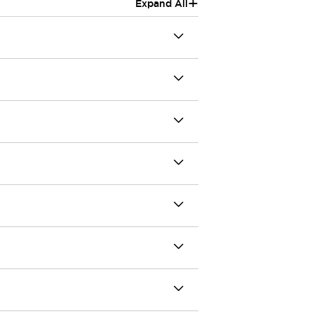
+
Expand All