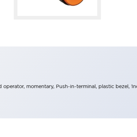
operator, momentary, Push-in-terminal, plastic bezel, 1n