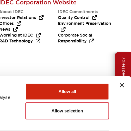
IDEC Corporation Website
About IDEC
IDEC Commitments
Investor Relations
Quality Control
Offices
Environment Preservation
News
Working at IDEC
Corporate Social
R&D Technology
Responsibility
Need Help?
Allow all
alyse
Allow selection
USA