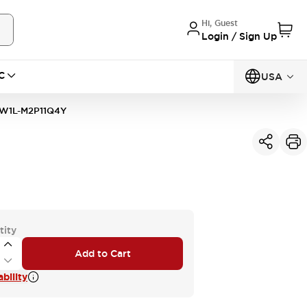
Hi, Guest
Login / Sign Up
C
USA
W1L-M2P11Q4Y
tity
Add to Cart
bility