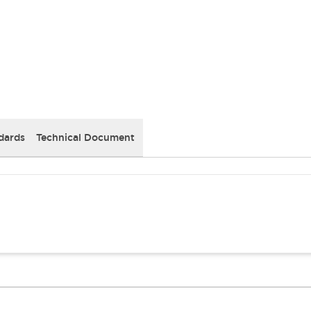
dards
Technical Document