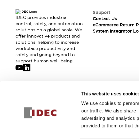
Compliance Documents
CAD Files
Support
IDEC provides industrial
Standards Approved Products
Contact Us
control, safety, and automation
eCommerce Return P
Application Notes
solutions on a global scale. We
System Integrator Lo
Cybersecurity Bulletin
offer innovative products and
What's New
solutions, helping to increase
Blogs
News
workplace productivity and
safety and going beyond to
Events / Seminars
support human well-being.
Support
Contact Us
Locate Us
Distributors
Join our mailing list for our newsletter!
Systems Integrators
This website uses cookie
Sales Locator
We use cookies to personal
Sign Up
Regional Offices
our traffic. We also share 
Global Network
advertising and analytics 
About IDEC
provided to them or that th
Corporate Site
© 2026 IDEC Corporation
Privacy Policy
Terms and Condit