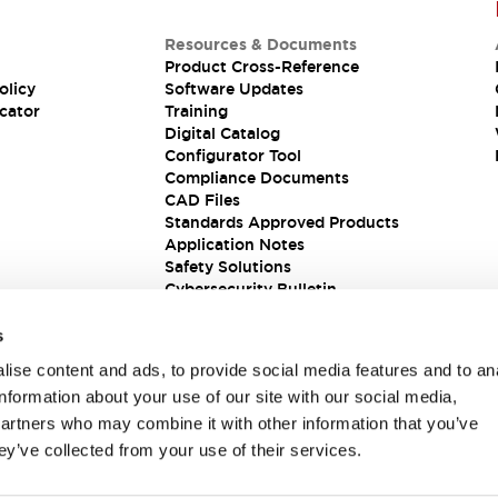
Resources & Documents
Product Cross-Reference
olicy
Software Updates
cator
Training
Digital Catalog
Configurator Tool
Compliance Documents
CAD Files
Standards Approved Products
Application Notes
Safety Solutions
Cybersecurity Bulletin
s
ise content and ads, to provide social media features and to an
information about your use of our site with our social media,
partners who may combine it with other information that you’ve
ey’ve collected from your use of their services.
ions