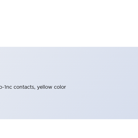
o-1nc contacts, yellow color