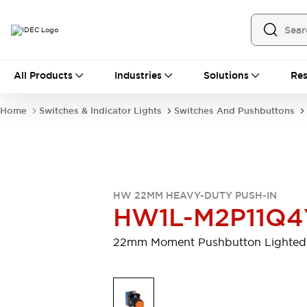
All Products
All Products
Industries
Solutions
Res
Automation
Programmable Logic Controller
Home
Switches & Indicator Lights
Switches And Pushbuttons
Operator Interfaces
Remote I/O System
Industrial Ethernet Devices
Motion Controls
Software
Explore All
Explore All
HW 22MM HEAVY-DUTY PUSH-IN
Industrial Components
HW1L-M2P11Q4
Relays & Timers
Power Supplies
LED Lighting
Contactors
22mm Moment Pushbutton Lighted
Connection Devices
Circuit Protectors
Explore All
Switches & Indicator Lights
Switches and Pushbuttons