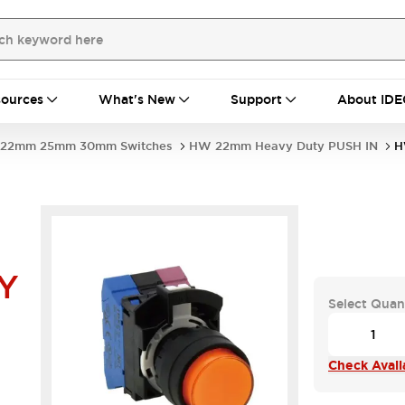
ources
What's New
Support
About IDE
22mm 25mm 30mm Switches
HW 22mm Heavy Duty PUSH IN
H
Y
Select Quan
Check Availa