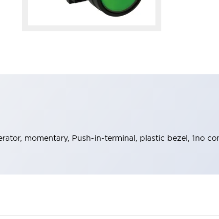
rator, momentary, Push-in-terminal, plastic bezel, 1no c