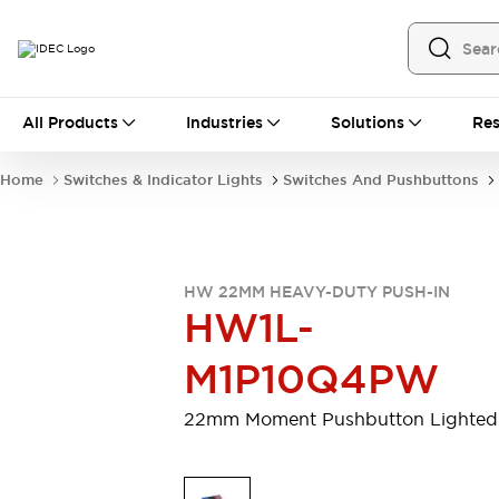
All Products
All Products
Industries
Solutions
Res
Automation
Programmable Logic Controller
Home
Switches & Indicator Lights
Switches And Pushbuttons
Operator Interfaces
Remote I/O System
Industrial Ethernet Devices
Motion Controls
Software
HW 22MM HEAVY-DUTY PUSH-IN
Explore All
Explore All
HW1L-
Industrial Components
Relays & Timers
Power Supplies
M1P10Q4PW
LED Lighting
Contactors
Connection Devices
22mm Moment Pushbutton Lighted
Circuit Protectors
Explore All
Switches & Indicator Lights
Switches and Pushbuttons