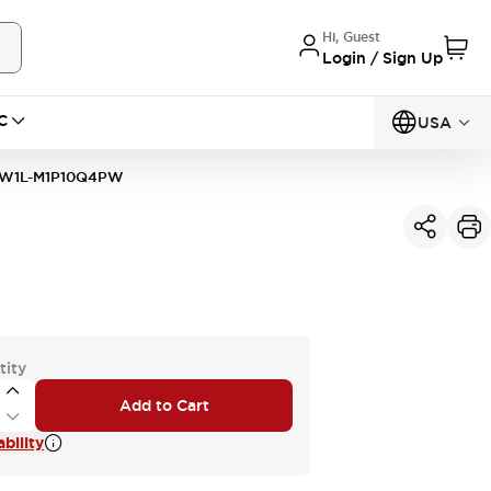
Hi, Guest
Login / Sign Up
C
USA
W1L-M1P10Q4PW
tity
Add to Cart
bility