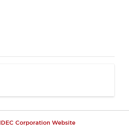
IDEC Corporation Website