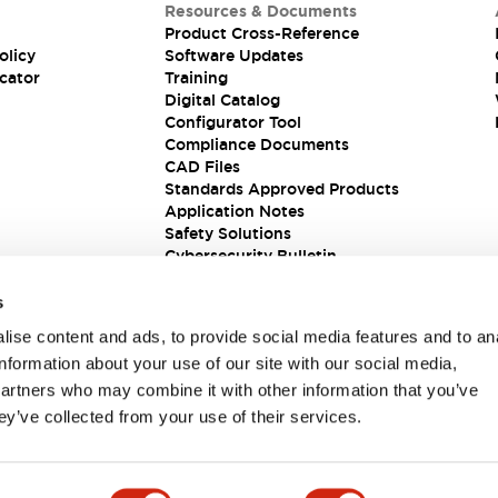
Resources & Documents
Product Cross-Reference
olicy
Software Updates
cator
Training
Digital Catalog
Configurator Tool
Compliance Documents
CAD Files
Standards Approved Products
Application Notes
Safety Solutions
Cybersecurity Bulletin
s
ise content and ads, to provide social media features and to an
information about your use of our site with our social media,
partners who may combine it with other information that you’ve
ey’ve collected from your use of their services.
ions