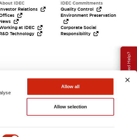
About IDEC
IDEC Commitments
Investor Relations
Quality Control
Offices
Environment Preservation
News
Working at IDEC
Corporate Social
R&D Technology
Responsibility
Need Help?
Allow all
alyse
Allow selection
USA