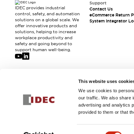
Compliance Documents
Support
IDEC provides industrial
Contact Us
CAD Files
control, safety, and automation
eCommerce Return P
Standards Approved Products
solutions on a global scale. We
System Integrator Lo
Application Notes
offer innovative products and
Cybersecurity Bulletin
solutions, helping to increase
workplace productivity and
What's New
safety and going beyond to
Blogs
News
support human well-being.
Events / Seminars
Support
Contact Us
Locate Us
Join our mailing list for our newsletter!
This website uses cookie
Distributors
Systems Integrators
We use cookies to personal
Sign Up
Sales Locator
our traffic. We also share 
Regional Offices
advertising and analytics 
Global Network
provided to them or that th
About IDEC
© 2026 IDEC Corporation
Privacy Policy
Terms and Condit
Corporate Site
Consent