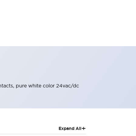
ontacts, pure white color 24vac/dc
+
Expand All