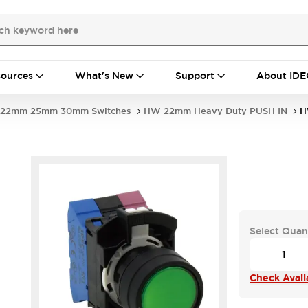
ources
What's New
Support
About IDE
22mm 25mm 30mm Switches
HW 22mm Heavy Duty PUSH IN
H
Select Quan
Check Availa