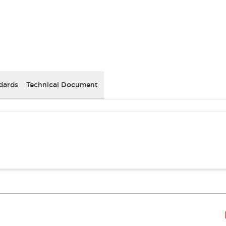
dards
Technical Document