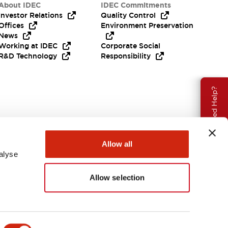
About IDEC
IDEC Commitments
Investor Relations
Quality Control
Offices
Environment Preservation
News
Working at IDEC
Corporate Social
R&D Technology
Responsibility
Need Help?
Allow all
alyse
Allow selection
USA