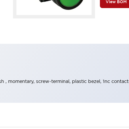
View BOM
h , momentary, screw-terminal, plastic bezel, 1nc contact