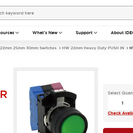
ources
What's New
Support
About IDE
22mm 25mm 30mm Switches
HW 22mm Heavy Duty PUSH IN
H
4R
Select Quan
Check Availa