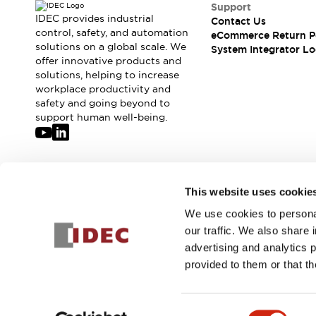
Compliance Documents
Support
IDEC provides industrial
Contact Us
CAD Files
control, safety, and automation
eCommerce Return P
Standards Approved Products
solutions on a global scale. We
System Integrator Lo
Application Notes
offer innovative products and
Cybersecurity Bulletin
solutions, helping to increase
workplace productivity and
What's New
safety and going beyond to
Blogs
News
support human well-being.
Events / Seminars
Support
Contact Us
Locate Us
Join our mailing list for our newsletter!
This website uses cookie
Distributors
Systems Integrators
We use cookies to personal
Sign Up
Sales Locator
our traffic. We also share 
Regional Offices
advertising and analytics 
Global Network
provided to them or that th
About IDEC
© 2026 IDEC Corporation
Privacy Policy
Terms and Condit
Corporate Site
Consent