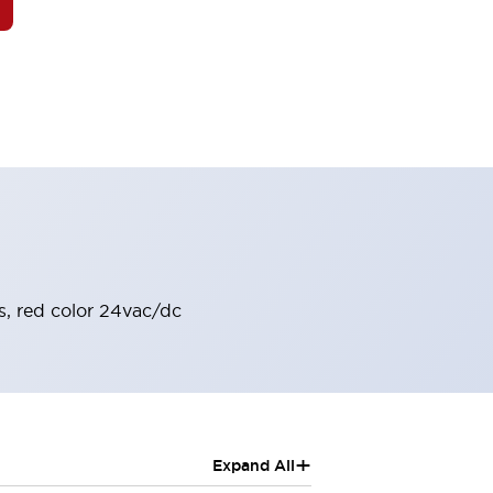
s, red color 24vac/dc
+
Expand All