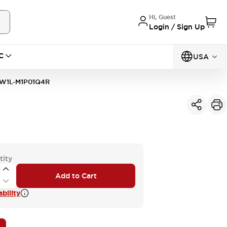
Hi, Guest
Login / Sign Up
C
USA
W1L-M1P01Q4R
tity
Add to Cart
bility