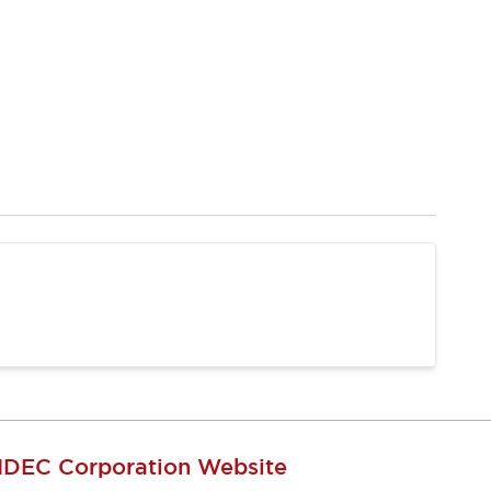
IDEC Corporation Website