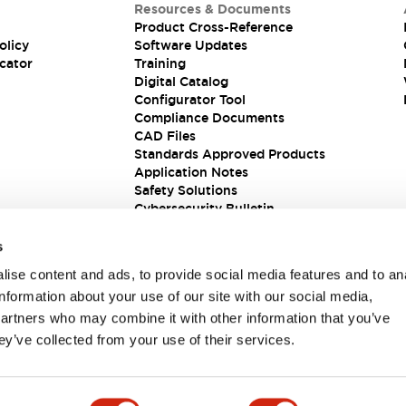
Resources & Documents
Product Cross-Reference
olicy
Software Updates
cator
Training
Digital Catalog
Configurator Tool
Compliance Documents
CAD Files
Standards Approved Products
Application Notes
Safety Solutions
Cybersecurity Bulletin
s
ise content and ads, to provide social media features and to an
information about your use of our site with our social media,
partners who may combine it with other information that you’ve
ey’ve collected from your use of their services.
ions