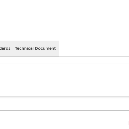
dards
Technical Document