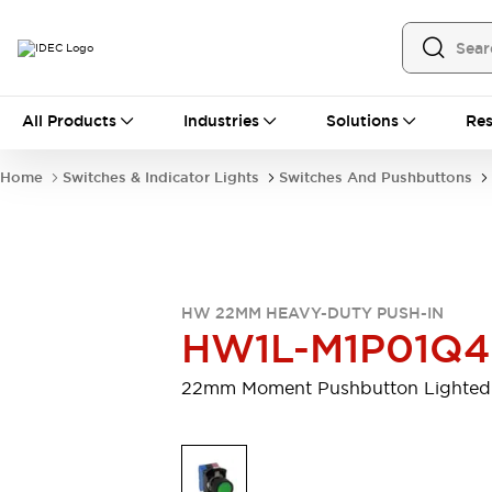
All Products
All Products
Industries
Solutions
Res
Automation
Programmable Logic Controller
Home
Switches & Indicator Lights
Switches And Pushbuttons
Operator Interfaces
Remote I/O System
Industrial Ethernet Devices
Motion Controls
Software
Explore All
Explore All
HW 22MM HEAVY-DUTY PUSH-IN
Industrial Components
HW1L-M1P01Q
Relays & Timers
Power Supplies
LED Lighting
Contactors
22mm Moment Pushbutton Lighted
Connection Devices
Circuit Protectors
Explore All
Switches & Indicator Lights
Switches and Pushbuttons