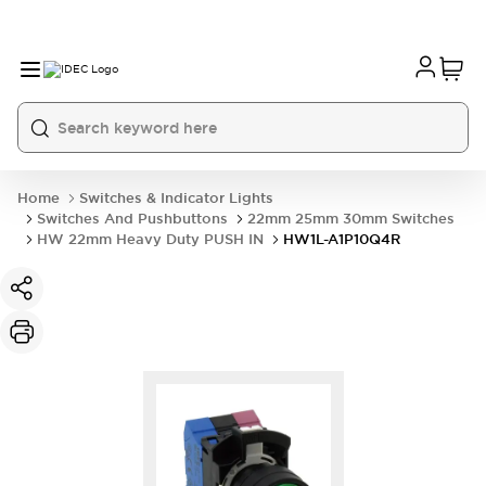
Home
Switches & Indicator Lights
Switches And Pushbuttons
22mm 25mm 30mm Switches
HW 22mm Heavy Duty PUSH IN
HW1L-A1P10Q4R