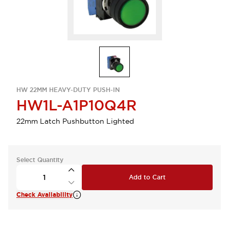
HW 22MM HEAVY-DUTY PUSH-IN
HW1L-A1P10Q4R
22mm Latch Pushbutton Lighted
Select Quantity
Add to Cart
Check Availability