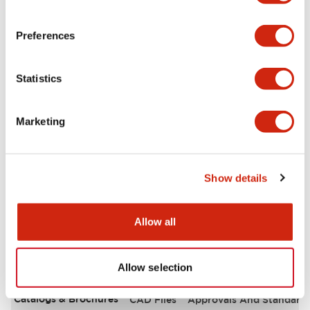
Environmental Specifications
Preferences
Functional Specifications
Statistics
Mechanical Specifications
Marketing
Mounting and Installation Specifications
Other Specifications
Show details
Allow all
Documents and Files
Allow selection
Catalogs & Brochures
CAD Files
Approvals And Standard