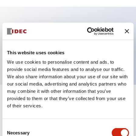
Key Features
Illuminated Pushbutton, flush operator, alternate
action, Push-in-terminal, plastic bezel, 1NO contacts,
This website uses cookies
red color, 24vac/dc
We use cookies to personalise content and ads, to
provide social media features and to analyse our traffic.
We also share information about your use of our site with
our social media, advertising and analytics partners who
may combine it with other information that you’ve
+
Specifications
provided to them or that they’ve collected from your use
Expand All
of their services.
Aesthetic Specifications
Consent
Electrical Specifications
Necessary
Selection