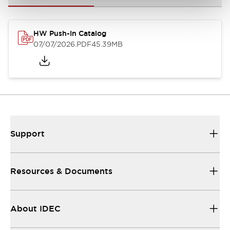
HW Push-In Catalog
07/07/2026
.PDF
45.39MB
Support
Resources & Documents
About IDEC