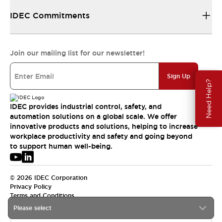
IDEC Commitments
Join our mailing list for our newsletter!
Sign Up
Need Help?
IDEC provides industrial control, safety, and
automation solutions on a global scale. We offer
innovative products and solutions, helping to increase
workplace productivity and safety and going beyond
to support human well-being.
© 2026 IDEC Corporation
Privacy Policy
Terms and Conditions
Please select
USA