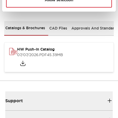
Documents and Files
Catalogs & Brochures
CAD Files
Approvals And Standard
HW Push-In Catalog
07/07/2026
.PDF
45.39MB
Support