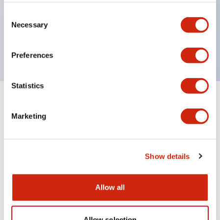
Wires are hard to come loose, ensuring safety even
during vibrations
Consent
Necessary
Selection
Conductive parts feature a reliable IP20 finger
protection structure
Preferences
Statistics
+
Specifications
Expand All
Marketing
Environmental Specifications
Mechanical Specifications
Show details
Mounting and Installation Specifications
Allow all
Allow selection