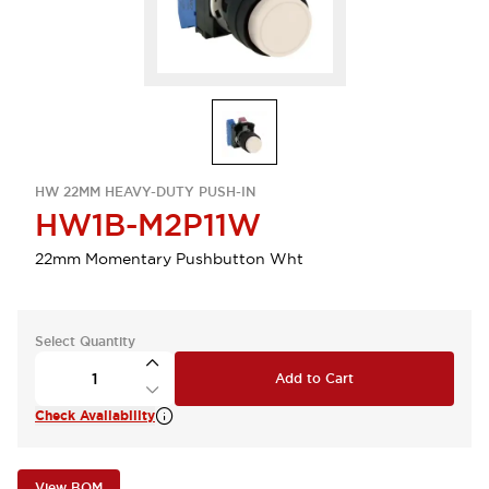
HW 22MM HEAVY-DUTY PUSH-IN
HW1B-M2P11W
22mm Momentary Pushbutton Wht
Select Quantity
Add to Cart
Check Availability
View BOM