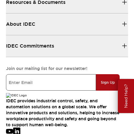
Resources & Documents
About IDEC
IDEC Commitments
Join our mailing list for our newsletter!
Sign Up
Need Help?
IDEC provides industrial control, safety, and
automation solutions on a global scale. We offer
innovative products and solutions, helping to increase
workplace productivity and safety and going beyond
to support human well-being.