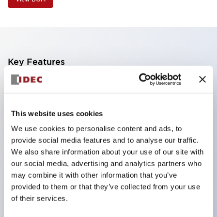
Key Features
Industry first! LED that performs six color roles in
one: Even for sudden light color changes, color
This website uses cookies
replacement is possible by purchasing only the
We use cookies to personalise content and ads, to
lens. This product reduces the workload of color
provide social media features and to analyse our traffic.
changes and inventory management, and is also
We also share information about your use of our site with
environmentally friendly.
our social media, advertising and analytics partners who
Improved visibility with new LED, compliant with
may combine it with other information that you’ve
provided to them or that they’ve collected from your use
safety colors specified by ISO
of their services.
Simple wiring for improved work efficiency