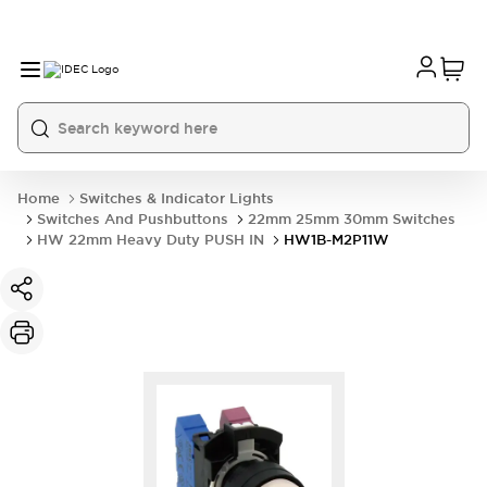
Home
Switches & Indicator Lights
Switches And Pushbuttons
22mm 25mm 30mm Switches
HW 22mm Heavy Duty PUSH IN
HW1B-M2P11W