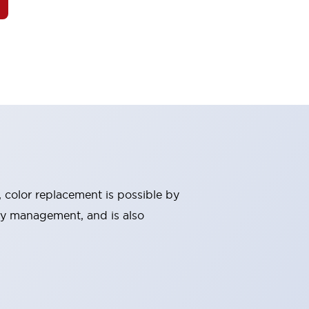
, color replacement is possible by
ry management, and is also