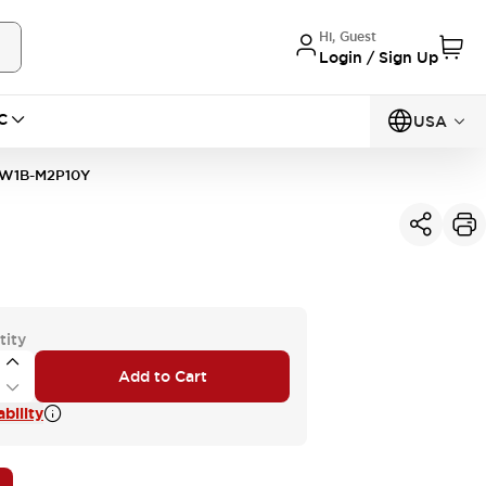
Hi, Guest
Login / Sign Up
C
USA
W1B-M2P10Y
tity
Add to Cart
bility