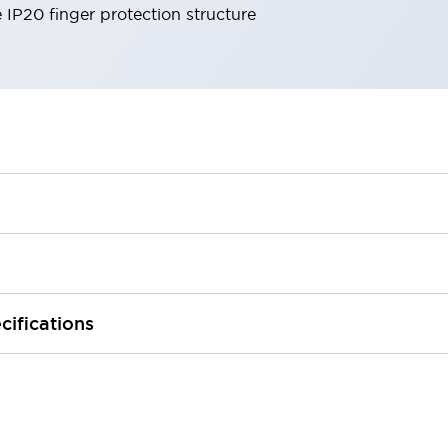
e IP20 finger protection structure
cifications