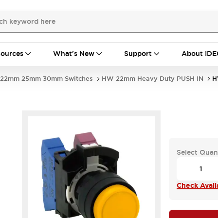
ources
What's New
Support
About IDE
22mm 25mm 30mm Switches
HW 22mm Heavy Duty PUSH IN
H
Select Quan
Check Availa