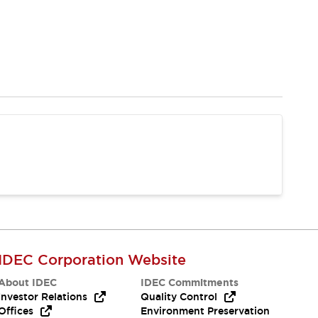
IDEC Corporation Website
About IDEC
IDEC Commitments
Investor Relations
Quality Control
Offices
Environment Preservation