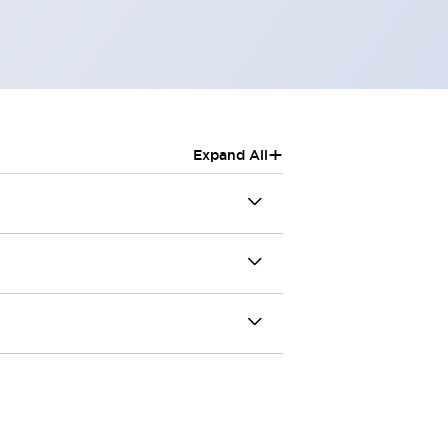
+
Expand All