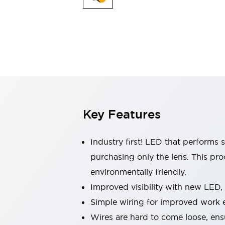
Indicator Lights & Buzzers
Explore All
Mobility Solutions
Motorization for Automation
Motorized Assistance
Explore All
Safety & Explosion Protection
Safety Components
Explosion-Proof Devices
Key Features
Explore All
Sensing
AUTO-ID
Sensors
Explore All
Industry first! LED that performs 
Industries
purchasing only the lens. This pr
AGV/AMR
environmentally friendly.
Production Line Safety
Simple Safety Measure for Movable Robots
Improved visibility with new LED,
Smart Blind Spot Safety
Simple wiring for improved work e
Smart Screen Updates
Explore All
Wires are hard to come loose, ens
Automotive