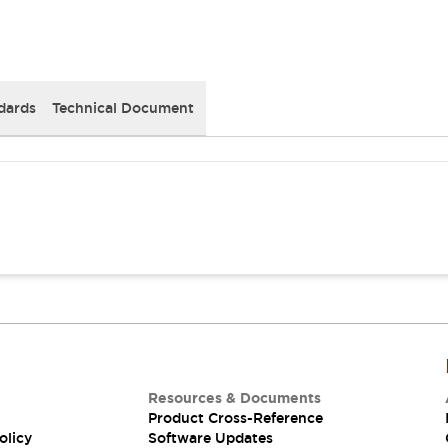
dards
Technical Document
Resources & Documents
Product Cross-Reference
olicy
Software Updates