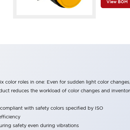
View BOM
six color roles in one: Even for sudden light color changes
oduct reduces the workload of color changes and invento
 compliant with safety colors specified by ISO
fficiency
uring safety even during vibrations