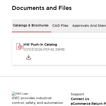
Solutions
AGVs/AMRs
Ergonomics and Safety
Documents and Files
IIoT
Panel-less Solutions
RFID Authentication
Safety Solutions
Catalogs & Brochures
CAD Files
Approvals And Stan
IDEC Safety Concept
Collaborative Safety (Safety 2.0)
Safety-Related Laws and Standards
HW Push-In Catalog
Safety Devices: The Basics
07/07/2026
.PDF
45.39MB
Explore All
Safety and Beyond
Safety and Beyond | Solutions
Explore All
Explore All
Resources
Product Cross Reference
Software Updates
Training
Support
Digital Catalog
IDEC provides industrial
Contact Us
Configurator Tool
control, safety, and automation
eCommerce Return P