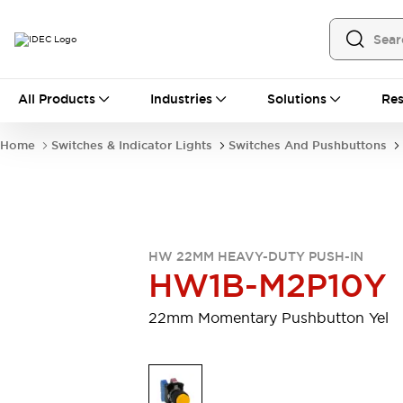
All Products
All Products
Industries
Solutions
Res
Automation
Programmable Logic Controller
Home
Switches & Indicator Lights
Switches And Pushbuttons
Operator Interfaces
Remote I/O System
Industrial Ethernet Devices
Motion Controls
Software
Explore All
Explore All
HW 22MM HEAVY-DUTY PUSH-IN
Industrial Components
HW1B-M2P10Y
Relays & Timers
Power Supplies
LED Lighting
Contactors
22mm Momentary Pushbutton Yel
Connection Devices
Circuit Protectors
Explore All
Switches & Indicator Lights
Switches and Pushbuttons