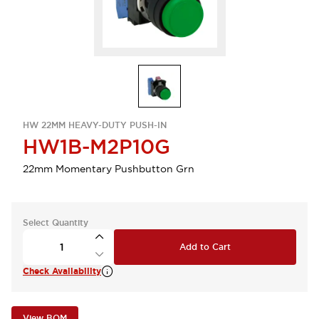
HW 22MM HEAVY-DUTY PUSH-IN
HW1B-M2P10G
22mm Momentary Pushbutton Grn
Select Quantity
Add to Cart
Check Availability
View BOM