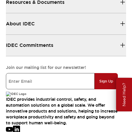
Resources & Documents
About IDEC
IDEC Commitments
Join our mailing list for our newsletter!
Sign Up
Need Help?
IDEC provides industrial control, safety, and
automation solutions on a global scale. We offer
innovative products and solutions, helping to increase
workplace productivity and safety and going beyond
to support human well-being.