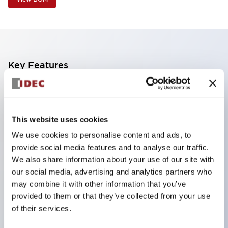
Key Features
Industry first! LED that performs six color roles in
one: Even for sudden light color changes, color
This website uses cookies
replacement is possible by purchasing only the
We use cookies to personalise content and ads, to
lens. This product reduces the workload of color
provide social media features and to analyse our traffic.
changes and inventory management, and is also
We also share information about your use of our site with
environmentally friendly.
our social media, advertising and analytics partners who
Improved visibility with new LED, compliant with
may combine it with other information that you’ve
provided to them or that they’ve collected from your use
safety colors specified by ISO
of their services.
Simple wiring for improved work efficiency