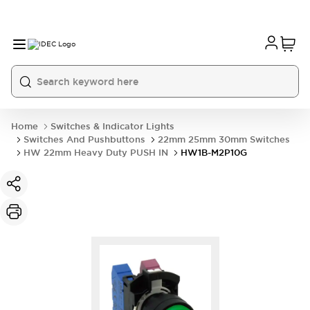
Home
Switches & Indicator Lights
Switches And Pushbuttons
22mm 25mm 30mm Switches
HW 22mm Heavy Duty PUSH IN
HW1B-M2P10G