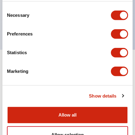
Wires are hard to come loose, ensuring safety even
during vibrations
Consent
Necessary
Selection
Conductive parts feature a reliable IP20 finger
protection structure
Preferences
Statistics
+
Specifications
Expand All
Marketing
Environmental Specifications
Mechanical Specifications
Show details
Mounting and Installation Specifications
Allow all
Allow selection