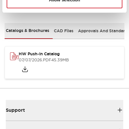
Documents and Files
Catalogs & Brochures
CAD Files
Approvals And Standard
HW Push-In Catalog
07/07/2026
.PDF
45.39MB
Support