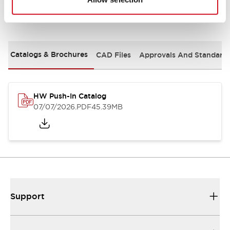
Documents and Files
Catalogs & Brochures
CAD Files
Approvals And Standard
HW Push-In Catalog
07/07/2026
.PDF
45.39MB
Support