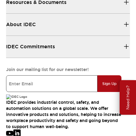
Resources & Documents
About IDEC
IDEC Commitments
Join our mailing list for our newsletter!
Sign Up
Need Help?
IDEC provides industrial control, safety, and
automation solutions on a global scale. We offer
innovative products and solutions, helping to increase
workplace productivity and safety and going beyond
to support human well-being.