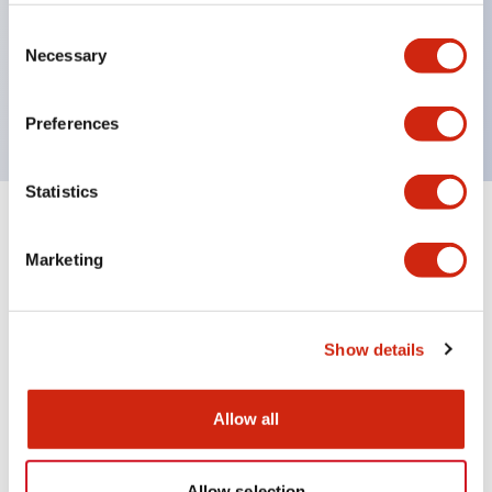
Wires are hard to come loose, ensuring safety even
during vibrations
Consent
Necessary
Selection
Conductive parts feature a reliable IP20 finger
protection structure
Preferences
Statistics
+
Specifications
Expand All
Marketing
Environmental Specifications
Mechanical Specifications
Show details
Mounting and Installation Specifications
Allow all
Allow selection