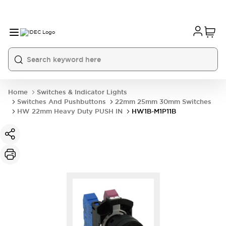
Home
Switches & Indicator Lights
Switches And Pushbuttons
22mm 25mm 30mm Switches
HW 22mm Heavy Duty PUSH IN
HW1B-M1P11B