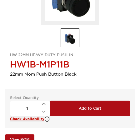
HW 22MM HEAVY-DUTY PUSH-IN
HW1B-M1P11B
22mm Mom Push Button Black
Select Quantity
Add to Cart
Check Availability
View BOM