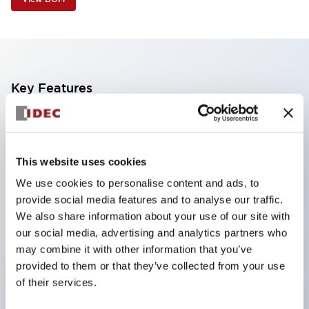
Key Features
Industry first! LED that performs six color roles in
one: Even for sudden light color changes, color
This website uses cookies
replacement is possible by purchasing only the
We use cookies to personalise content and ads, to
lens. This product reduces the workload of color
provide social media features and to analyse our traffic.
changes and inventory management, and is also
We also share information about your use of our site with
environmentally friendly.
our social media, advertising and analytics partners who
Improved visibility with new LED, compliant with
may combine it with other information that you’ve
provided to them or that they’ve collected from your use
safety colors specified by ISO
of their services.
Simple wiring for improved work efficiency