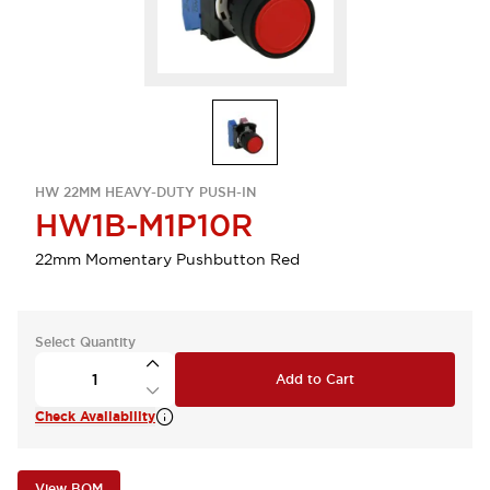
HW 22MM HEAVY-DUTY PUSH-IN
HW1B-M1P10R
22mm Momentary Pushbutton Red
Select Quantity
Add to Cart
Check Availability
View BOM