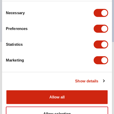
Wires are hard to come loose, ensuring safety even
during vibrations
Consent
Necessary
Selection
Conductive parts feature a reliable IP20 finger
protection structure
Preferences
Statistics
+
Specifications
Expand All
Marketing
Environmental Specifications
Mechanical Specifications
Show details
Mounting and Installation Specifications
Allow all
Allow selection