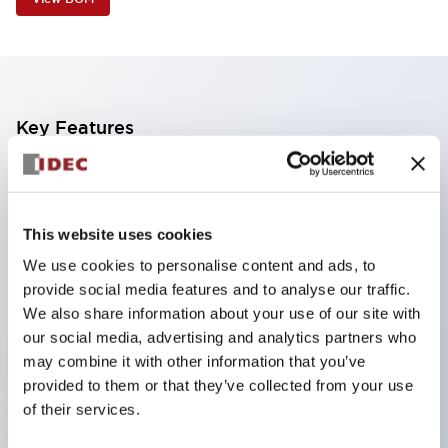
Key Features
Industry first! LED that performs six color roles in
one: Even for sudden light color changes, color
This website uses cookies
replacement is possible by purchasing only the
We use cookies to personalise content and ads, to
lens. This product reduces the workload of color
provide social media features and to analyse our traffic.
changes and inventory management, and is also
We also share information about your use of our site with
environmentally friendly.
our social media, advertising and analytics partners who
Improved visibility with new LED, compliant with
may combine it with other information that you’ve
provided to them or that they’ve collected from your use
safety colors specified by ISO
of their services.
Simple wiring for improved work efficiency