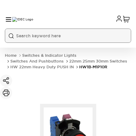
Home
Switches & Indicator Lights
Switches And Pushbuttons
22mm 25mm 30mm Switches
HW 22mm Heavy Duty PUSH IN
HW1B-M1P10R