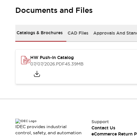
Solutions
AGVs/AMRs
Ergonomics and Safety
Documents and Files
IIoT
Panel-less Solutions
RFID Authentication
Safety Solutions
Catalogs & Brochures
CAD Files
Approvals And Stan
IDEC Safety Concept
Collaborative Safety (Safety 2.0)
Safety-Related Laws and Standards
HW Push-In Catalog
Safety Devices: The Basics
07/07/2026
.PDF
45.39MB
Explore All
Safety and Beyond
Safety and Beyond | Solutions
Explore All
Explore All
Resources
Product Cross Reference
Software Updates
Training
Support
Digital Catalog
IDEC provides industrial
Contact Us
Configurator Tool
control, safety, and automation
eCommerce Return P