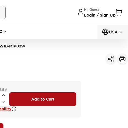
Hi, Guest
Login / Sign Up
C
USA
W1B-M1P02W
tity
Add to Cart
bility