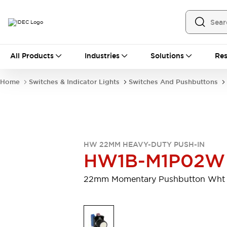
All Products
All Products
Industries
Solutions
Res
Automation
Programmable Logic Controller
Home
Switches & Indicator Lights
Switches And Pushbuttons
Operator Interfaces
Remote I/O System
Industrial Ethernet Devices
Motion Controls
Software
Explore All
Explore All
HW 22MM HEAVY-DUTY PUSH-IN
Industrial Components
HW1B-M1P02W
Relays & Timers
Power Supplies
LED Lighting
Contactors
22mm Momentary Pushbutton Wht
Connection Devices
Circuit Protectors
Explore All
Switches & Indicator Lights
Switches and Pushbuttons