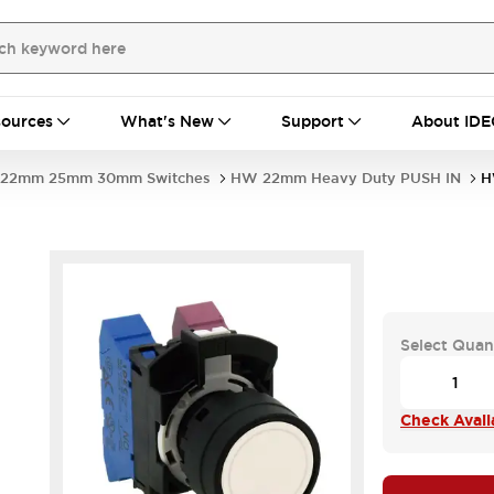
ources
What's New
Support
About IDE
22mm 25mm 30mm Switches
HW 22mm Heavy Duty PUSH IN
H
Select Quan
Check Availa