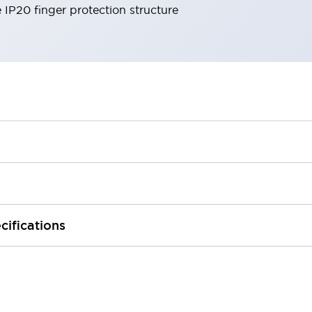
e IP20 finger protection structure
cifications