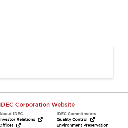
IDEC Corporation Website
About IDEC
IDEC Commitments
Investor Relations
Quality Control
Offices
Environment Preservation