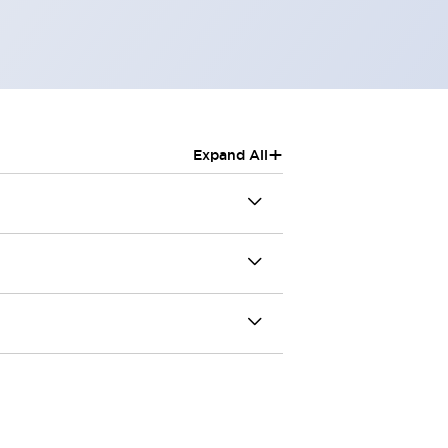
+
Expand All