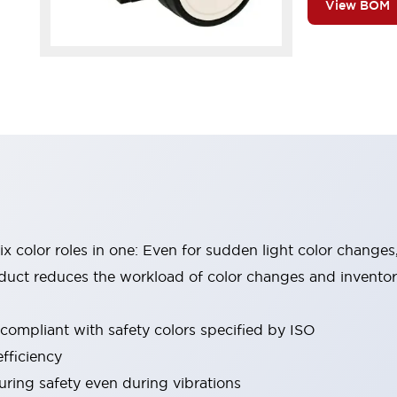
View BOM
six color roles in one: Even for sudden light color changes
oduct reduces the workload of color changes and invento
 compliant with safety colors specified by ISO
fficiency
uring safety even during vibrations