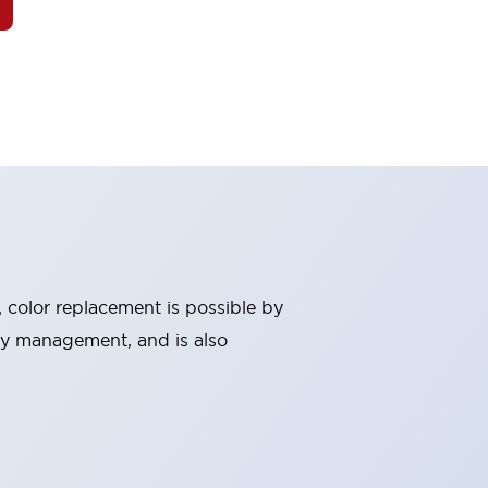
, color replacement is possible by
ry management, and is also