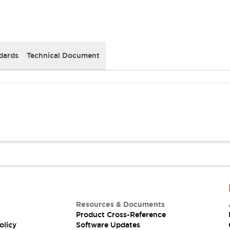
dards
Technical Document
Resources & Documents
Product Cross-Reference
olicy
Software Updates