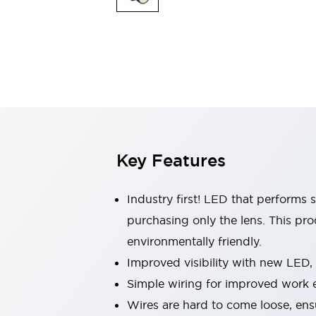
Indicator Lights & Buzzers
Explore All
Mobility Solutions
Motorization for Automation
Motorized Assistance
Explore All
Safety & Explosion Protection
Safety Components
Explosion-Proof Devices
Key Features
Explore All
Sensing
AUTO-ID
Sensors
Explore All
Industry first! LED that performs 
Industries
purchasing only the lens. This pr
AGV/AMR
environmentally friendly.
Production Line Safety
Simple Safety Measure for Movable Robots
Improved visibility with new LED,
Smart Blind Spot Safety
Simple wiring for improved work e
Smart Screen Updates
Explore All
Wires are hard to come loose, ens
Automotive