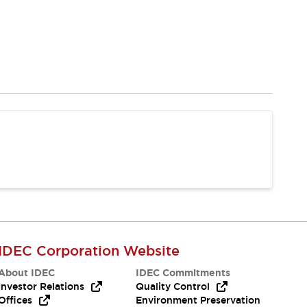
IDEC Corporation Website
About IDEC
IDEC Commitments
Investor Relations
Quality Control
Offices
Environment Preservation