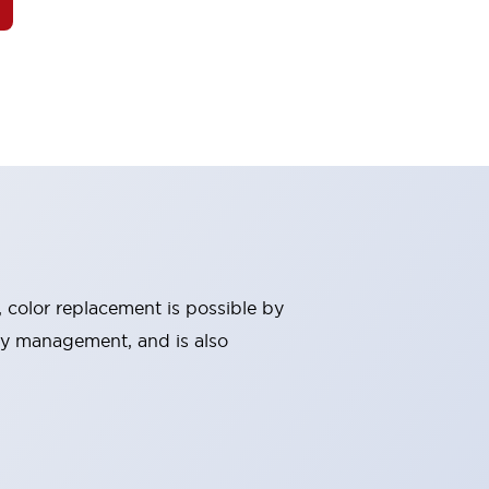
, color replacement is possible by
ry management, and is also