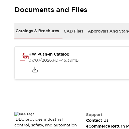
Solutions
AGVs/AMRs
Ergonomics and Safety
Documents and Files
IIoT
Panel-less Solutions
RFID Authentication
Safety Solutions
Catalogs & Brochures
CAD Files
Approvals And Stan
IDEC Safety Concept
Collaborative Safety (Safety 2.0)
Safety-Related Laws and Standards
HW Push-In Catalog
Safety Devices: The Basics
07/07/2026
.PDF
45.39MB
Explore All
Safety and Beyond
Safety and Beyond | Solutions
Explore All
Explore All
Resources
Product Cross Reference
Software Updates
Training
Support
Digital Catalog
IDEC provides industrial
Contact Us
Configurator Tool
control, safety, and automation
eCommerce Return P