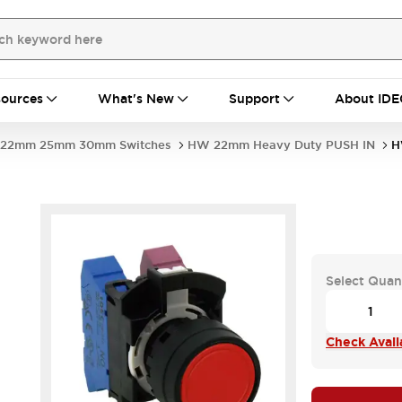
ources
What's New
Support
About IDE
22mm 25mm 30mm Switches
HW 22mm Heavy Duty PUSH IN
H
Select Quan
Check Availa