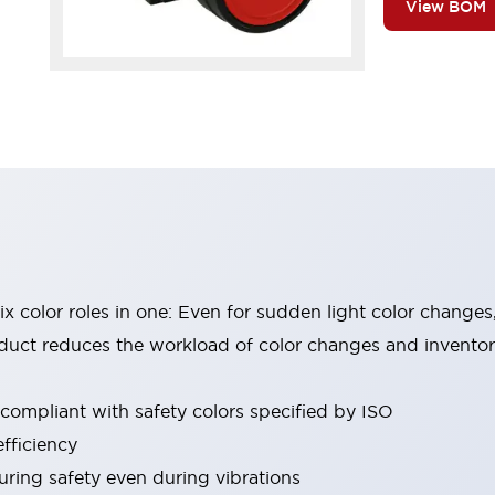
View BOM
six color roles in one: Even for sudden light color changes
oduct reduces the workload of color changes and invento
 compliant with safety colors specified by ISO
fficiency
uring safety even during vibrations