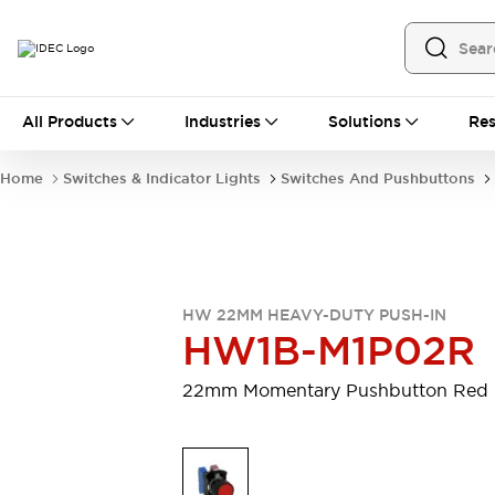
All Products
All Products
Industries
Solutions
Res
Automation
Programmable Logic Controller
Home
Switches & Indicator Lights
Switches And Pushbuttons
Operator Interfaces
Remote I/O System
Industrial Ethernet Devices
Motion Controls
Software
Explore All
Explore All
HW 22MM HEAVY-DUTY PUSH-IN
Industrial Components
HW1B-M1P02R
Relays & Timers
Power Supplies
LED Lighting
Contactors
22mm Momentary Pushbutton Red
Connection Devices
Circuit Protectors
Explore All
Switches & Indicator Lights
Switches and Pushbuttons