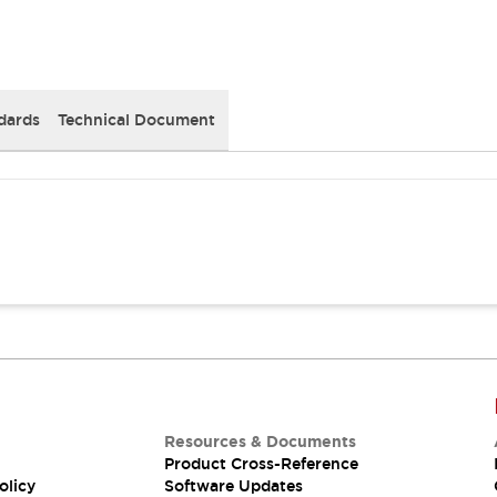
dards
Technical Document
Resources & Documents
Product Cross-Reference
olicy
Software Updates