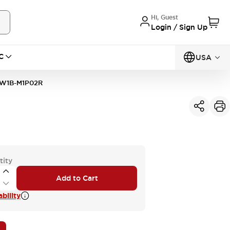
Hi, Guest
Login / Sign Up
C
USA
W1B-M1P02R
tity
Add to Cart
bility