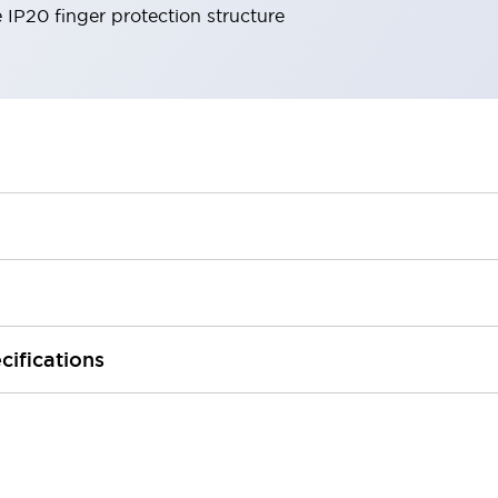
e IP20 finger protection structure
cifications