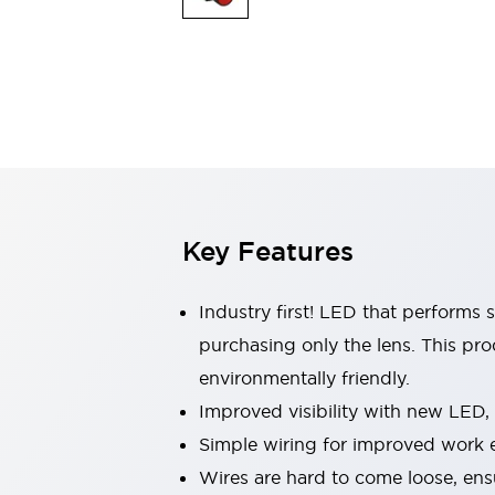
Indicator Lights & Buzzers
Explore All
Mobility Solutions
Motorization for Automation
Motorized Assistance
Explore All
Safety & Explosion Protection
Safety Components
Explosion-Proof Devices
Key Features
Explore All
Sensing
AUTO-ID
Sensors
Explore All
Industry first! LED that performs 
Industries
purchasing only the lens. This pr
AGV/AMR
environmentally friendly.
Production Line Safety
Simple Safety Measure for Movable Robots
Improved visibility with new LED,
Smart Blind Spot Safety
Simple wiring for improved work e
Smart Screen Updates
Explore All
Wires are hard to come loose, ens
Automotive