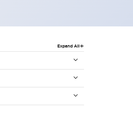
+
Expand All