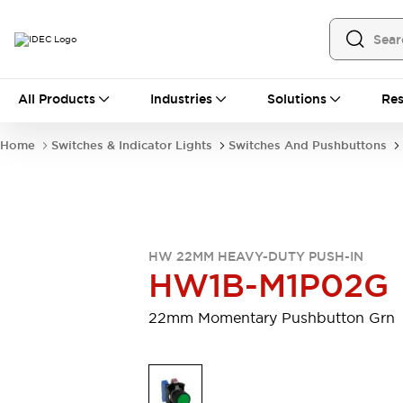
All Products
All Products
Industries
Solutions
Res
Automation
Programmable Logic Controller
Home
Switches & Indicator Lights
Switches And Pushbuttons
Operator Interfaces
Remote I/O System
Industrial Ethernet Devices
Motion Controls
Software
Explore All
Explore All
HW 22MM HEAVY-DUTY PUSH-IN
Industrial Components
HW1B-M1P02G
Relays & Timers
Power Supplies
LED Lighting
Contactors
22mm Momentary Pushbutton Grn
Connection Devices
Circuit Protectors
Explore All
Switches & Indicator Lights
Switches and Pushbuttons