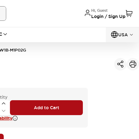
Hi, Guest
Login / Sign Up
C
USA
W1B-M1P02G
tity
Add to Cart
bility