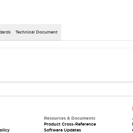
dards
Technical Document
Resources & Documents
Product Cross-Reference
olicy
Software Updates