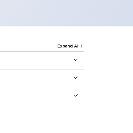
+
Expand All