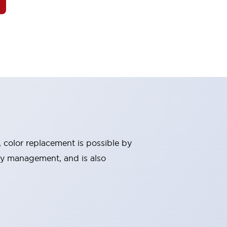
, color replacement is possible by
ry management, and is also