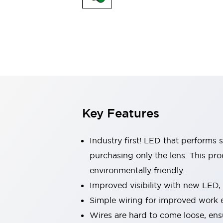
Indicator Lights & Buzzers
Explore All
Mobility Solutions
Motorization for Automation
Motorized Assistance
Explore All
Safety & Explosion Protection
Safety Components
Explosion-Proof Devices
Key Features
Explore All
Sensing
AUTO-ID
Sensors
Explore All
Industry first! LED that performs 
Industries
purchasing only the lens. This pr
AGV/AMR
environmentally friendly.
Production Line Safety
Simple Safety Measure for Movable Robots
Improved visibility with new LED,
Smart Blind Spot Safety
Simple wiring for improved work e
Smart Screen Updates
Explore All
Wires are hard to come loose, ens
Automotive