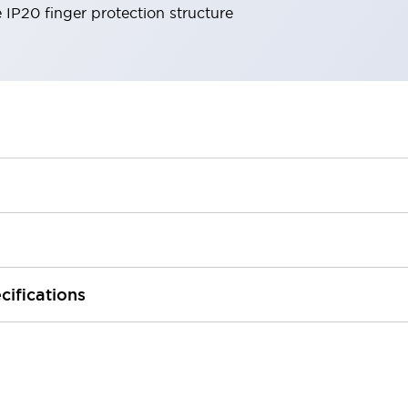
e IP20 finger protection structure
cifications