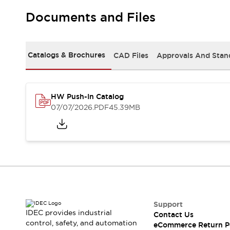
Solutions
AGVs/AMRs
Ergonomics and Safety
Documents and Files
IIoT
Panel-less Solutions
RFID Authentication
Safety Solutions
Catalogs & Brochures
CAD Files
Approvals And Stan
IDEC Safety Concept
Collaborative Safety (Safety 2.0)
Safety-Related Laws and Standards
HW Push-In Catalog
Safety Devices: The Basics
07/07/2026
.PDF
45.39MB
Explore All
Safety and Beyond
Safety and Beyond | Solutions
Explore All
Explore All
Resources
Product Cross Reference
Software Updates
Training
Support
Digital Catalog
IDEC provides industrial
Contact Us
Configurator Tool
control, safety, and automation
eCommerce Return P