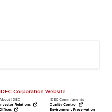
IDEC Corporation Website
About IDEC
IDEC Commitments
Investor Relations
Quality Control
Offices
Environment Preservation