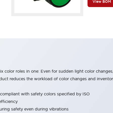
View BOM
six color roles in one: Even for sudden light color changes
oduct reduces the workload of color changes and invento
 compliant with safety colors specified by ISO
fficiency
uring safety even during vibrations