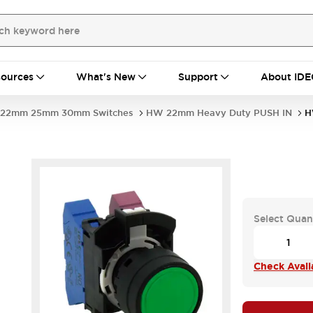
ources
What's New
Support
About IDE
22mm 25mm 30mm Switches
HW 22mm Heavy Duty PUSH IN
H
Select Quan
Check Availa