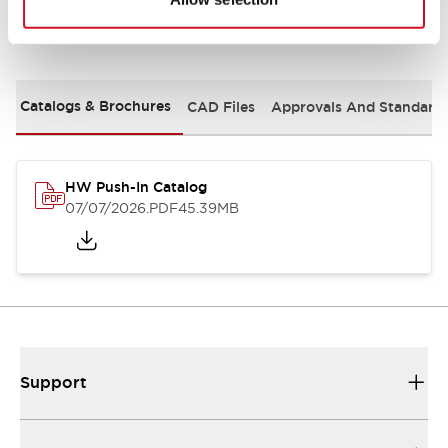
Documents and Files
Catalogs & Brochures
CAD Files
Approvals And Standard
HW Push-In Catalog
07/07/2026
.PDF
45.39MB
Support