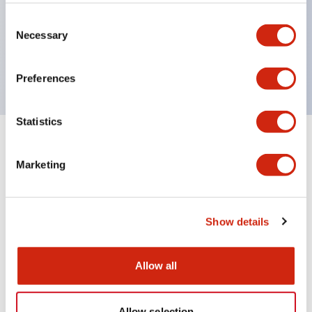
Wires are hard to come loose, ensuring safety even
during vibrations
Consent
Necessary
Selection
Conductive parts feature a reliable IP20 finger
protection structure
Preferences
Statistics
+
Specifications
Expand All
Marketing
Environmental Specifications
Mechanical Specifications
Show details
Mounting and Installation Specifications
Allow all
Allow selection