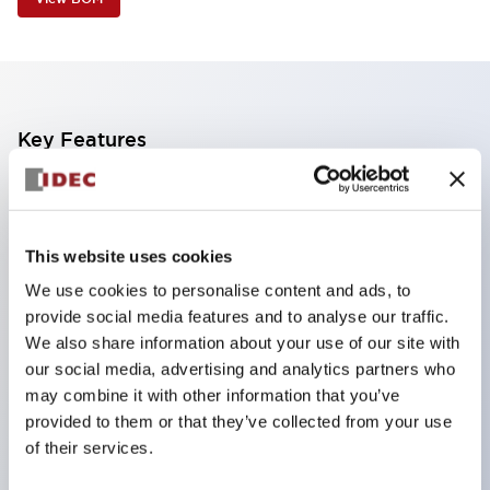
Key Features
Industry first! LED that performs six color roles in
one: Even for sudden light color changes, color
This website uses cookies
replacement is possible by purchasing only the
We use cookies to personalise content and ads, to
lens. This product reduces the workload of color
provide social media features and to analyse our traffic.
changes and inventory management, and is also
We also share information about your use of our site with
environmentally friendly.
our social media, advertising and analytics partners who
Improved visibility with new LED, compliant with
may combine it with other information that you’ve
provided to them or that they’ve collected from your use
safety colors specified by ISO
of their services.
Simple wiring for improved work efficiency