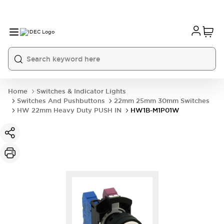
Home
Switches & Indicator Lights
Switches And Pushbuttons
22mm 25mm 30mm Switches
HW 22mm Heavy Duty PUSH IN
HW1B-M1P01W