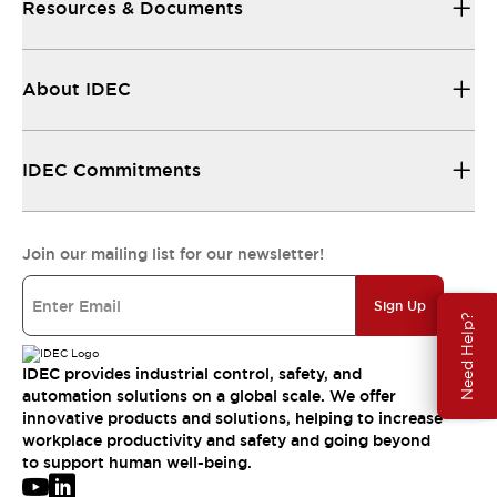
Resources & Documents
About IDEC
IDEC Commitments
Join our mailing list for our newsletter!
Sign Up
Need Help?
IDEC provides industrial control, safety, and
automation solutions on a global scale. We offer
innovative products and solutions, helping to increase
workplace productivity and safety and going beyond
to support human well-being.