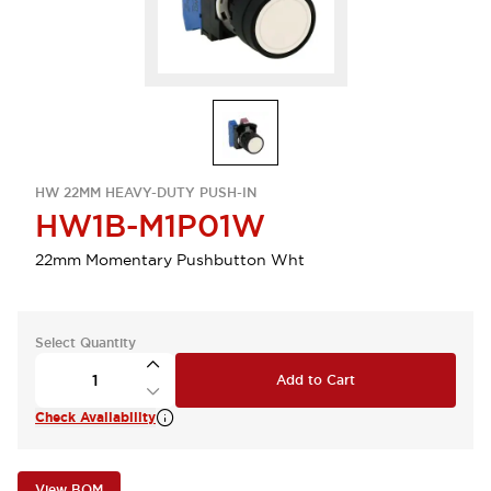
HW 22MM HEAVY-DUTY PUSH-IN
HW1B-M1P01W
22mm Momentary Pushbutton Wht
Select Quantity
Add to Cart
Check Availability
View BOM