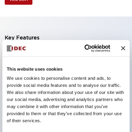
Key Features
Industry first! LED that performs six color roles in
one: Even for sudden light color changes, color
This website uses cookies
replacement is possible by purchasing only the
We use cookies to personalise content and ads, to
lens. This product reduces the workload of color
provide social media features and to analyse our traffic.
changes and inventory management, and is also
We also share information about your use of our site with
environmentally friendly.
our social media, advertising and analytics partners who
Improved visibility with new LED, compliant with
may combine it with other information that you’ve
provided to them or that they’ve collected from your use
safety colors specified by ISO
of their services.
Simple wiring for improved work efficiency