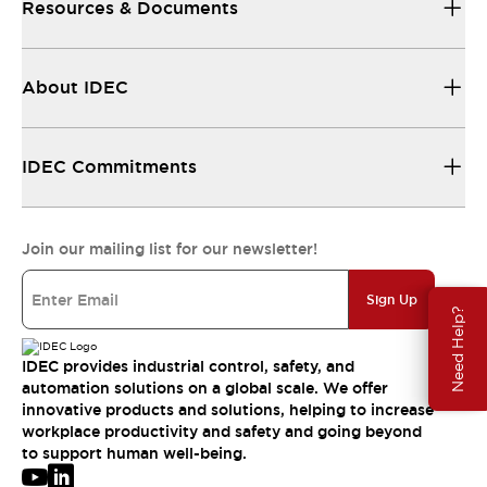
Resources & Documents
About IDEC
IDEC Commitments
Join our mailing list for our newsletter!
Sign Up
Need Help?
IDEC provides industrial control, safety, and
automation solutions on a global scale. We offer
innovative products and solutions, helping to increase
workplace productivity and safety and going beyond
to support human well-being.