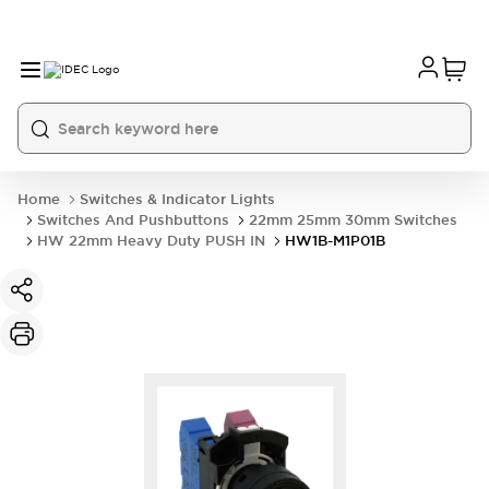
Home
Switches & Indicator Lights
Switches And Pushbuttons
22mm 25mm 30mm Switches
HW 22mm Heavy Duty PUSH IN
HW1B-M1P01B