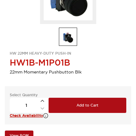
HW 22MM HEAVY-DUTY PUSH-IN
HW1B-M1P01B
22mm Momentary Pushbutton Blk
Select Quantity
Add to Cart
Check Availability
View BOM