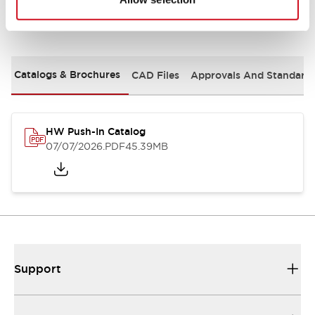
Documents and Files
Catalogs & Brochures
CAD Files
Approvals And Standard
HW Push-In Catalog
07/07/2026
.PDF
45.39MB
Support