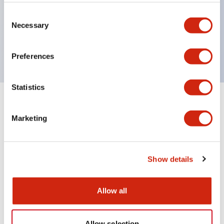
Wires are hard to come loose, ensuring safety even
during vibrations
Consent
Necessary
Selection
Conductive parts feature a reliable IP20 finger
protection structure
Preferences
Statistics
+
Specifications
Expand All
Marketing
Environmental Specifications
Mechanical Specifications
Show details
Mounting and Installation Specifications
Allow all
Allow selection