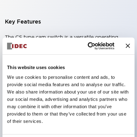
Key Features
The CS type cam switch is a versatile operating
switch suitable for equipment opening, closing, and
switching operations.
72 types of standard circuits available
This website uses cookies
Various contact configurations possible through
We use cookies to personalise content and ads, to
combinations of 6 types of models and the
provide social media features and to analyse our traffic.
number of contact block stages.
We also share information about your use of our site with
our social media, advertising and analytics partners who
Supports up to 6 stages and 12 contacts
may combine it with other information that you’ve
A wide range of variations available, including
provided to them or that they’ve collected from your use
indicator-equipped models for contact status
of their services.
confirmation, handle operation types, and key