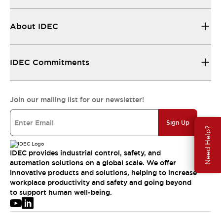
About IDEC
IDEC Commitments
Join our mailing list for our newsletter!
Sign Up
Need Help?
IDEC provides industrial control, safety, and
automation solutions on a global scale. We offer
innovative products and solutions, helping to increase
workplace productivity and safety and going beyond
to support human well-being.