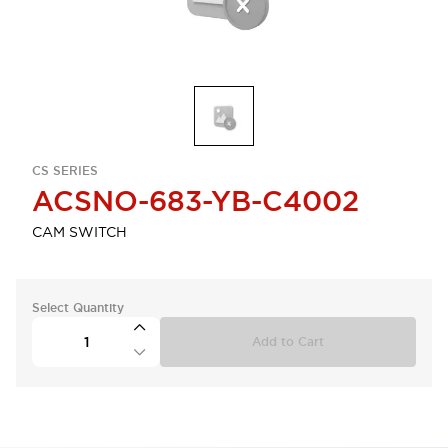
CS SERIES
ACSNO-683-YB-C4002
CAM SWITCH
Select Quantity
Add to Cart