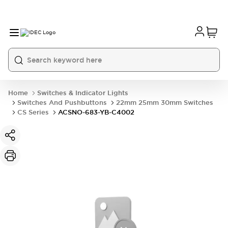
Home
Switches & Indicator Lights
Switches And Pushbuttons
22mm 25mm 30mm Switches
CS Series
ACSNO-683-YB-C4002