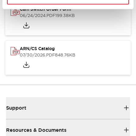
Cam Switch Order Form
06/24/2024
.PDF
199.38KB
ARN/CS Catalog
07/30/2026
.PDF
848.76KB
Support
Resources & Documents