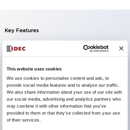
Key Features
The CS type cam switch is a versatile operating
switch suitable for equipment opening, closing, and
switching operations.
This website uses cookies
72 types of standard circuits available
We use cookies to personalise content and ads, to
Various contact configurations possible through
provide social media features and to analyse our traffic.
combinations of 6 types of models and the
We also share information about your use of our site with
number of contact block stages.
our social media, advertising and analytics partners who
Supports up to 6 stages and 12 contacts
may combine it with other information that you’ve
provided to them or that they’ve collected from your use
A wide range of variations available, including
of their services.
indicator-equipped models for contact status