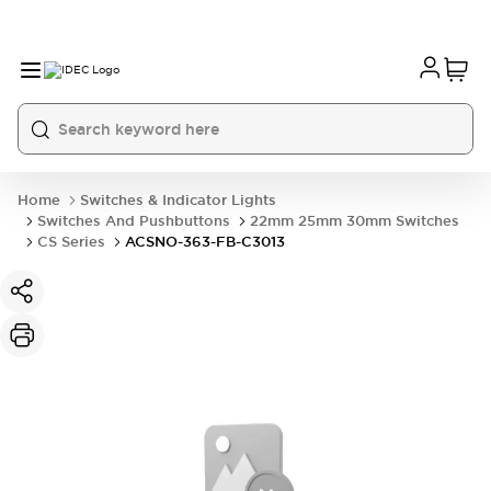
Home
Switches & Indicator Lights
Switches And Pushbuttons
22mm 25mm 30mm Switches
CS Series
ACSNO-363-FB-C3013