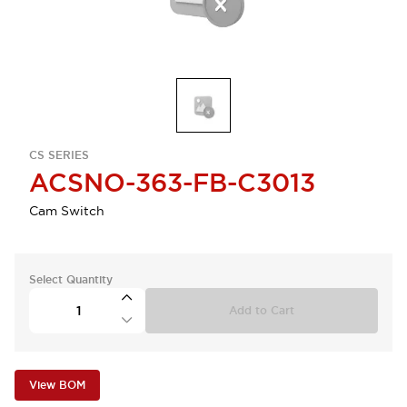
CS SERIES
ACSNO-363-FB-C3013
Cam Switch
Select Quantity
Add to Cart
View BOM