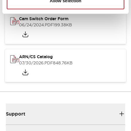
Allow selection
Cam Switch Order Form
06/24/2024
.PDF
199.38KB
ARN/CS Catalog
07/30/2026
.PDF
848.76KB
Support