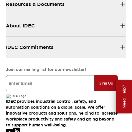
Resources & Documents
About IDEC
IDEC Commitments
Join our mailing list for our newsletter!
Sign Up
Need Help?
IDEC provides industrial control, safety, and
automation solutions on a global scale. We offer
innovative products and solutions, helping to increase
workplace productivity and safety and going beyond
to support human well-being.