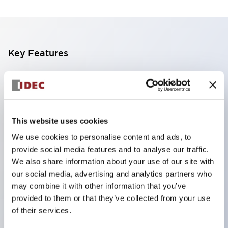
Key Features
The CS type cam switch is a versatile operating
switch suitable for equipment opening, closing, and
switching operations.
This website uses cookies
72 types of standard circuits available
We use cookies to personalise content and ads, to
Various contact configurations possible through
provide social media features and to analyse our traffic.
combinations of 6 types of models and the
We also share information about your use of our site with
number of contact block stages.
our social media, advertising and analytics partners who
Supports up to 6 stages and 12 contacts
may combine it with other information that you’ve
provided to them or that they’ve collected from your use
A wide range of variations available, including
of their services.
indicator-equipped models for contact status