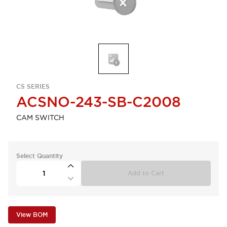
CS SERIES
ACSNO-243-SB-C2008
CAM SWITCH
Select Quantity
Add to Cart
View BOM