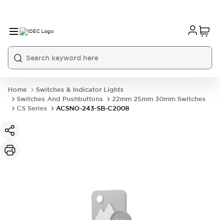
Home
Switches & Indicator Lights
Switches And Pushbuttons
22mm 25mm 30mm Switches
CS Series
ACSNO-243-SB-C2008