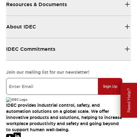
Resources & Documents
About IDEC
IDEC Commitments
Join our mailing list for our newsletter!
Sign Up
Need Help?
IDEC provides industrial control, safety, and
automation solutions on a global scale. We offer
innovative products and solutions, helping to increase
workplace productivity and safety and going beyond
to support human well-being.