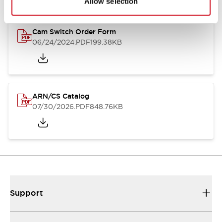
Allow selection
Cam Switch Order Form
06/24/2024
.PDF
199.38KB
ARN/CS Catalog
07/30/2026
.PDF
848.76KB
Support