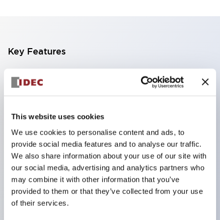
Key Features
The CS type cam switch is a versatile operating
switch suitable for equipment opening, closing, and
switching operations.
This website uses cookies
72 types of standard circuits available
We use cookies to personalise content and ads, to
Various contact configurations possible through
provide social media features and to analyse our traffic.
combinations of 6 types of models and the
We also share information about your use of our site with
number of contact block stages.
our social media, advertising and analytics partners who
Supports up to 6 stages and 12 contacts
may combine it with other information that you’ve
provided to them or that they’ve collected from your use
A wide range of variations available, including
of their services.
indicator-equipped models for contact status