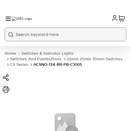
Home
Switches & Indicator Lights
Switches And Pushbuttons
22mm 25mm 30mm Switches
CS Series
ACSNO-134-RR-PB-C1005