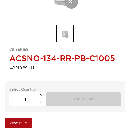
CS SERIES
ACSNO-134-RR-PB-C1005
CAM SWITH
Select Quantity
Add to Cart
View BOM