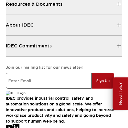
Resources & Documents
About IDEC
IDEC Commitments
Join our mailing list for our newsletter!
Sign Up
Need Help?
IDEC provides industrial control, safety, and
automation solutions on a global scale. We offer
innovative products and solutions, helping to increase
workplace productivity and safety and going beyond
to support human well-being.