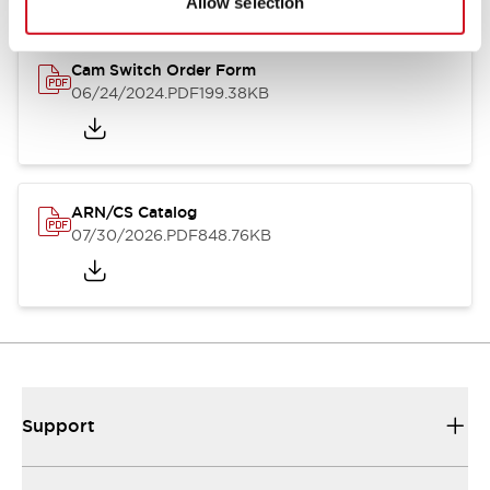
Allow selection
Cam Switch Order Form
06/24/2024
.PDF
199.38KB
ARN/CS Catalog
07/30/2026
.PDF
848.76KB
Support