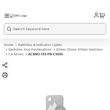
Home
Switches & Indicator Lights
Switches And Pushbuttons
22mm 25mm 30mm Switches
CS Series
ACSNO-133-PB-C1005