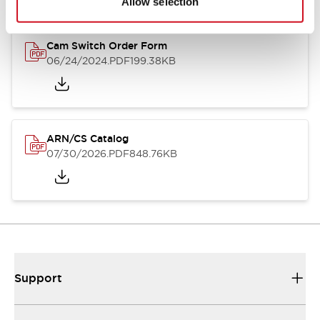
Allow selection
Cam Switch Order Form
06/24/2024
.PDF
199.38KB
ARN/CS Catalog
07/30/2026
.PDF
848.76KB
Support