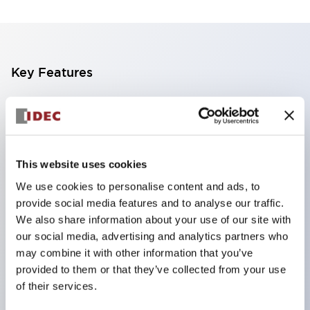
Key Features
The CS type cam switch is a versatile operating
switch suitable for equipment opening, closing, and
switching operations.
This website uses cookies
72 types of standard circuits available
We use cookies to personalise content and ads, to
Various contact configurations possible through
provide social media features and to analyse our traffic.
combinations of 6 types of models and the
We also share information about your use of our site with
number of contact block stages.
our social media, advertising and analytics partners who
Supports up to 6 stages and 12 contacts
may combine it with other information that you’ve
provided to them or that they’ve collected from your use
A wide range of variations available, including
of their services.
indicator-equipped models for contact status