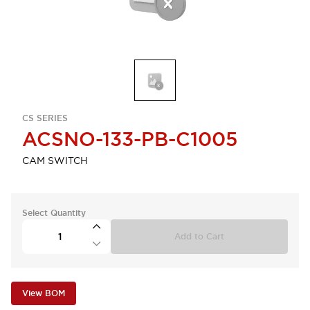
CS SERIES
ACSNO-133-PB-C1005
CAM SWITCH
Select Quantity
Add to Cart
View BOM