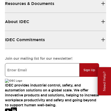
Resources & Documents
About IDEC
IDEC Commitments
Join our mailing list for our newsletter!
Sign Up
Need Help?
IDEC provides industrial control, safety, and
automation solutions on a global scale. We offer
innovative products and solutions, helping to increase
workplace productivity and safety and going beyond
to support human well-being.