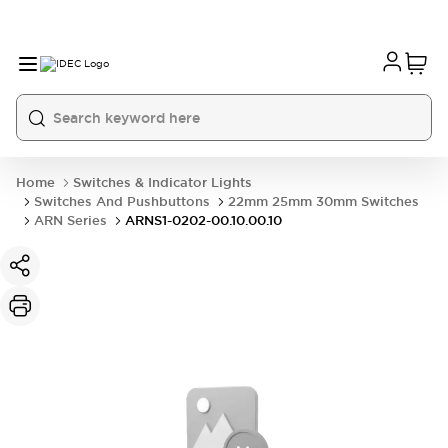
Home
Switches & Indicator Lights
Switches And Pushbuttons
22mm 25mm 30mm Switches
ARN Series
ARNS1-0202-00.10.00.10