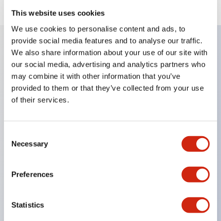
This website uses cookies
We use cookies to personalise content and ads, to
provide social media features and to analyse our traffic.
We also share information about your use of our site with
Key Features
our social media, advertising and analytics partners who
may combine it with other information that you’ve
When frequently changing the direction of machine
provided to them or that they’ve collected from your use
tools or industrial machines up, down, left, and right,
of their services.
it can be controlled quickly, reliably, and freely.
The lever operation in each direction can be freely
Consent
Necessary
combined according to the application
Selection
Equipped with an interlock that allows the
operation lever to be locked in the center position
Preferences
(ARNL type)
Statistics