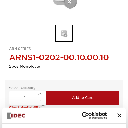
ARN SERIES
ARNS1-0202-00.10.00.10
2pos Monolever
Select Quantity
Add to Cart
Check Availability
View BOM