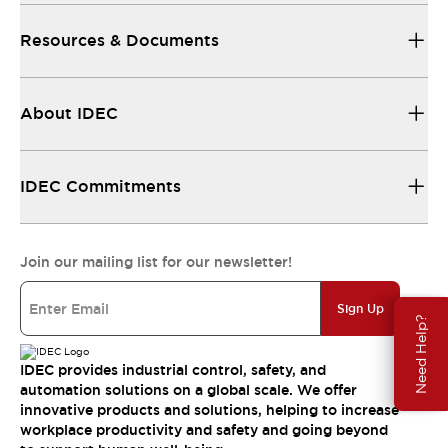
Resources & Documents
About IDEC
IDEC Commitments
Join our mailing list for our newsletter!
Sign Up
Need Help?
IDEC provides industrial control, safety, and
automation solutions on a global scale. We offer
innovative products and solutions, helping to increase
workplace productivity and safety and going beyond