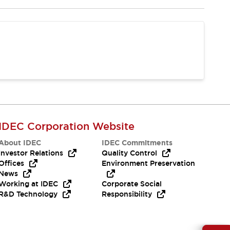
IDEC Corporation Website
About IDEC
IDEC Commitments
Investor Relations
Quality Control
Offices
Environment Preservation
News
Working at IDEC
Corporate Social
R&D Technology
Responsibility