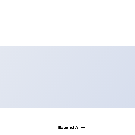
+
Expand All