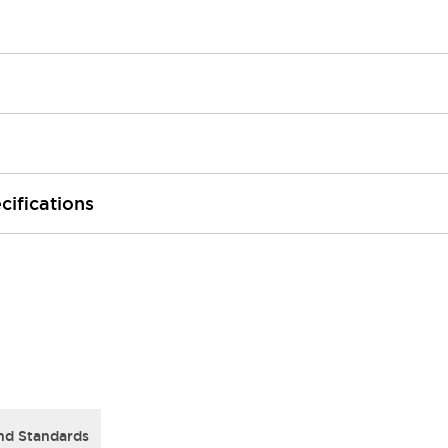
cifications
nd Standards