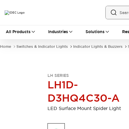
All Products
All Products
Industries
Solutions
Res
Automation
Programmable Logic Controller
Home
Switches & Indicator Lights
Indicator Lights & Buzzers
Operator Interfaces
Remote I/O System
Industrial Ethernet Devices
Motion Controls
Software
LH SERIES
Explore All
Explore All
LH1D-
Industrial Components
Relays & Timers
Power Supplies
D3HQ4C30-A
LED Lighting
Contactors
Connection Devices
LED Surface Mount Spider Light
Circuit Protectors
Explore All
Switches & Indicator Lights
Switches and Pushbuttons