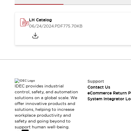
Solutions
AGVs/AMRs
Ergonomics and Safety
IIoT
Panel-less Solutions
LH Catalog
RFID Authentication
06/24/2024
.PDF
775.70KB
Safety Solutions
IDEC Safety Concept
Collaborative Safety (Safety 2.0)
Safety-Related Laws and Standards
Safety Devices: The Basics
Explore All
Safety and Beyond
Safety and Beyond | Solutions
Support
Explore All
IDEC provides industrial
Contact Us
Explore All
control, safety, and automation
eCommerce Return P
solutions on a global scale. We
Resources
System Integrator Lo
offer innovative products and
Product Cross Reference
solutions, helping to increase
Software Updates
Training
workplace productivity and
Digital Catalog
safety and going beyond to
Configurator Tool
support human well-being.