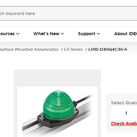
ources
What's New
Support
About IDE
Surface Mounted Annunciator
LH Series
LH1D-D3HQ4C30-A
Select Quan
Check Availa