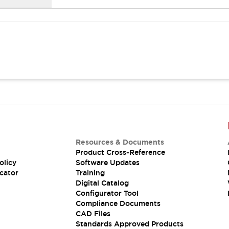
Resources & Documents
Product Cross-Reference
olicy
Software Updates
cator
Training
Digital Catalog
Configurator Tool
Compliance Documents
CAD Files
Standards Approved Products