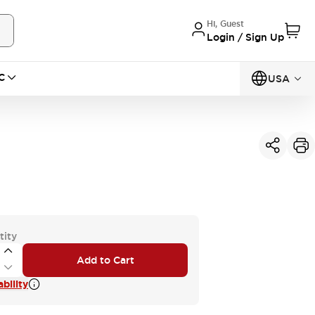
Hi, Guest
Login / Sign Up
C
USA
tity
Add to Cart
bility