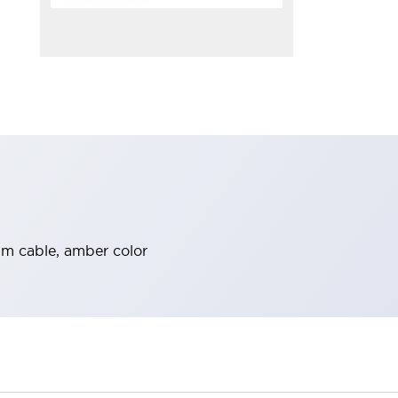
3m cable, amber color