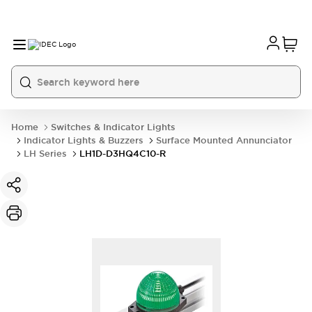
Home
Switches & Indicator Lights
Indicator Lights & Buzzers
Surface Mounted Annunciator
LH Series
LH1D-D3HQ4C10-R