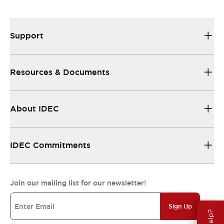
Support
Resources & Documents
About IDEC
IDEC Commitments
Join our mailing list for our newsletter!
Sign Up