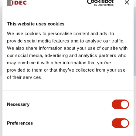
This website uses cookies
Key Features
We use cookies to personalise content and ads, to
provide social media features and to analyse our traffic.
Jumbo dome type, single color, 1m cable, red
We also share information about your use of our site with
color
our social media, advertising and analytics partners who
may combine it with other information that you’ve
provided to them or that they’ve collected from your use
of their services.
+
Specifications
Expand All
Consent
Aesthetic Specifications
Necessary
Selection
Functional Specifications
Preferences