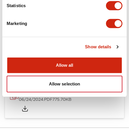
Mechanical Specifications
Statistics
Mounting and Installation Specifications
Marketing
Show details
Documents and Files
Allow all
Catalogs & Brochures
Instruction Sheet
Approvals And S
Allow selection
LH Catalog
06/24/2024
.PDF
775.70KB