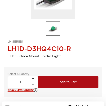
LH SERIES
LH1D-D3HQ4C10-R
LED Surface Mount Spider Light
Select Quantity
Add to Cart
Check Availability