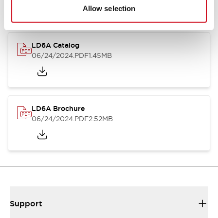
Allow selection
LD6A Catalog
06/24/2024
.PDF
1.45MB
LD6A Brochure
06/24/2024
.PDF
2.52MB
Support