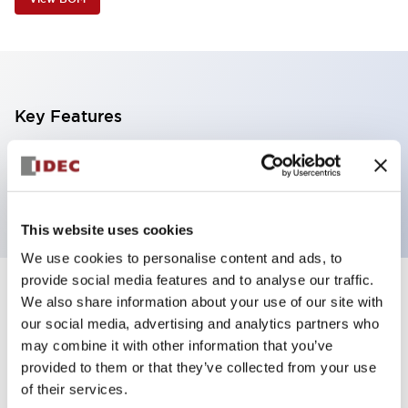
Key Features
5 tiers, pole mount with base, light gray base,
steady, red, yellow, blue, green and white color
This website uses cookies
We use cookies to personalise content and ads, to
provide social media features and to analyse our traffic.
+
Specifications
We also share information about your use of our site with
Expand All
our social media, advertising and analytics partners who
Aesthetic Specifications
may combine it with other information that you’ve
provided to them or that they’ve collected from your use
of their services.
Functional Specifications