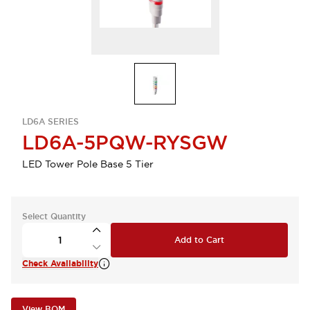
LD6A SERIES
LD6A-5PQW-RYSGW
LED Tower Pole Base 5 Tier
Select Quantity
Add to Cart
Check Availability
View BOM