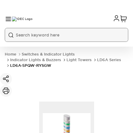
Home
Switches & Indicator Lights
Indicator Lights & Buzzers
Light Towers
LD6A Series
LD6A-5PQW-RYSGW