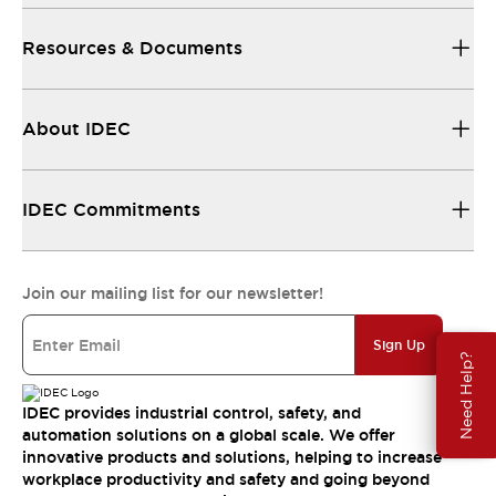
Resources & Documents
About IDEC
IDEC Commitments
Join our mailing list for our newsletter!
Sign Up
Need Help?
IDEC provides industrial control, safety, and
automation solutions on a global scale. We offer
innovative products and solutions, helping to increase
workplace productivity and safety and going beyond