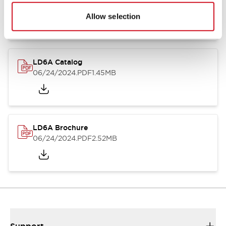
06/24/2024
.PDF
1.39MB
Allow selection
LD6A Catalog
06/24/2024
.PDF
1.45MB
LD6A Brochure
06/24/2024
.PDF
2.52MB