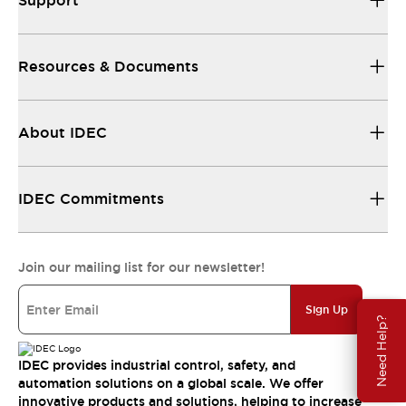
Support
Resources & Documents
About IDEC
IDEC Commitments
Join our mailing list for our newsletter!
Sign Up
Need Help?
IDEC provides industrial control, safety, and
automation solutions on a global scale. We offer
innovative products and solutions, helping to increase