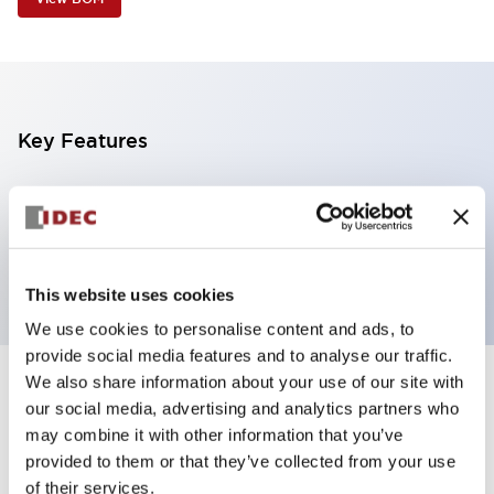
Key Features
5 tiers, pole mount with L-shaped bracket, black
base, steady, red, yellow, green, blue and white color
transparent lens
This website uses cookies
We use cookies to personalise content and ads, to
provide social media features and to analyse our traffic.
We also share information about your use of our site with
+
Specifications
Expand All
our social media, advertising and analytics partners who
may combine it with other information that you’ve
Aesthetic Specifications
provided to them or that they’ve collected from your use
of their services.