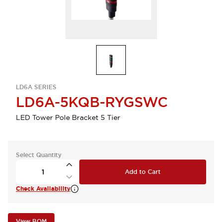
LD6A SERIES
LD6A-5KQB-RYGSWC
LED Tower Pole Bracket 5 Tier
Select Quantity
Add to Cart
Check Availability
View BOM