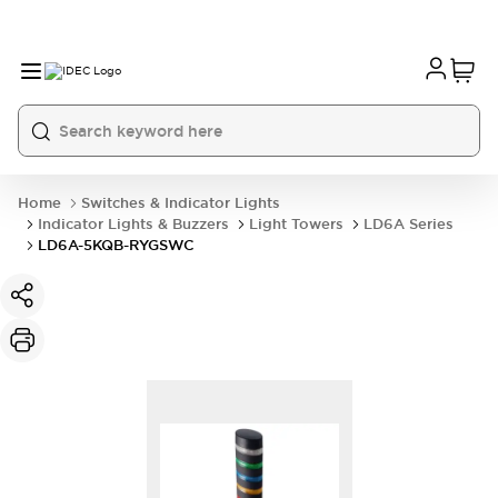
Home
Switches & Indicator Lights
Indicator Lights & Buzzers
Light Towers
LD6A Series
LD6A-5KQB-RYGSWC