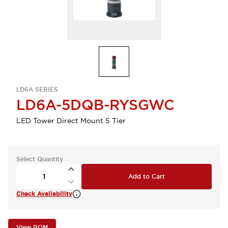
LD6A SERIES
LD6A-5DQB-RYSGWC
LED Tower Direct Mount 5 Tier
Select Quantity
Add to Cart
Check Availability
View BOM