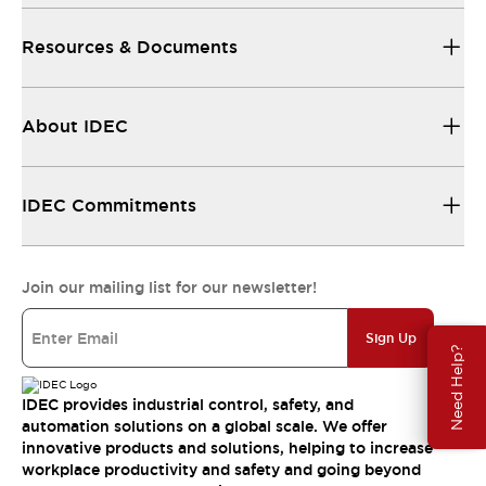
Resources & Documents
About IDEC
IDEC Commitments
Join our mailing list for our newsletter!
Sign Up
Need Help?
IDEC provides industrial control, safety, and
automation solutions on a global scale. We offer
innovative products and solutions, helping to increase
workplace productivity and safety and going beyond