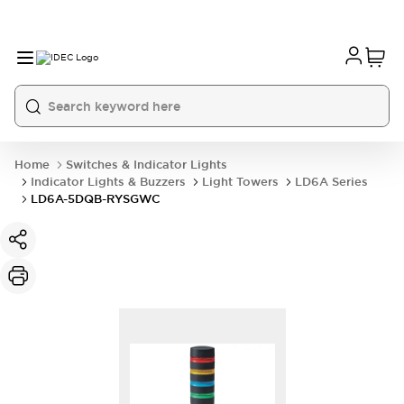
Home
Switches & Indicator Lights
Indicator Lights & Buzzers
Light Towers
LD6A Series
LD6A-5DQB-RYSGWC