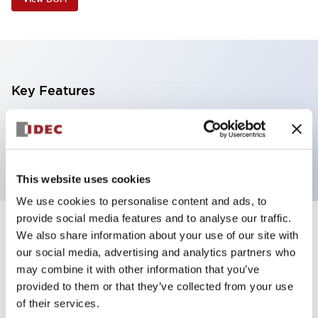
Key Features
5 tiers, direct mount, black base, steady, red,
yellow, blue, green and white color transparent lens
This website uses cookies
We use cookies to personalise content and ads, to
provide social media features and to analyse our traffic.
+
Specifications
We also share information about your use of our site with
Expand All
our social media, advertising and analytics partners who
Aesthetic Specifications
may combine it with other information that you’ve
provided to them or that they’ve collected from your use
of their services.
Functional Specifications