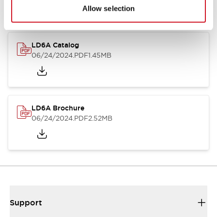
Allow selection
LD6A Catalog
06/24/2024
.PDF
1.45MB
LD6A Brochure
06/24/2024
.PDF
2.52MB
Support