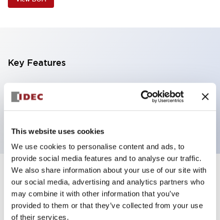
Key Features
4 tiers, pole mount with base, black base,
steady/flashing/alarm, red, yellow, green and blue
color
This website uses cookies
We use cookies to personalise content and ads, to
provide social media features and to analyse our traffic.
We also share information about your use of our site with
+
Specifications
Expand All
our social media, advertising and analytics partners who
may combine it with other information that you’ve
Aesthetic Specifications
provided to them or that they’ve collected from your use
of their services.