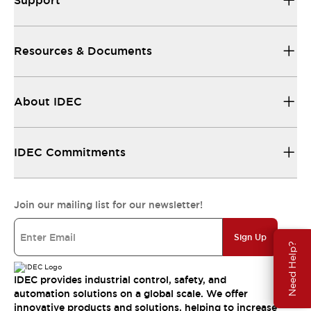
Support
Resources & Documents
About IDEC
IDEC Commitments
Join our mailing list for our newsletter!
Sign Up
Need Help?
IDEC provides industrial control, safety, and
automation solutions on a global scale. We offer
innovative products and solutions, helping to increase