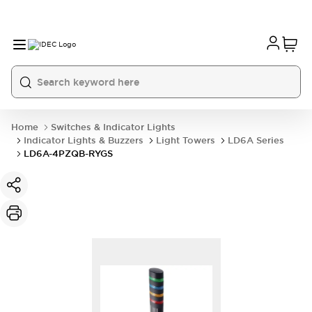
Home
Switches & Indicator Lights
Indicator Lights & Buzzers
Light Towers
LD6A Series
LD6A-4PZQB-RYGS