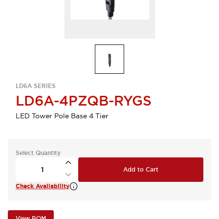
LD6A SERIES
LD6A-4PZQB-RYGS
LED Tower Pole Base 4 Tier
Select Quantity
Add to Cart
Check Availability
View BOM