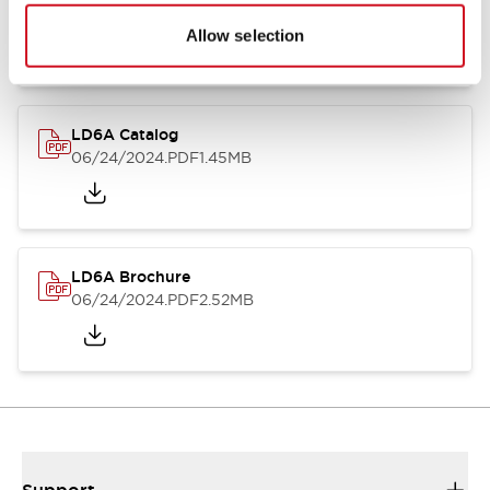
06/24/2024
.PDF
1.39MB
Allow selection
LD6A Catalog
06/24/2024
.PDF
1.45MB
LD6A Brochure
06/24/2024
.PDF
2.52MB