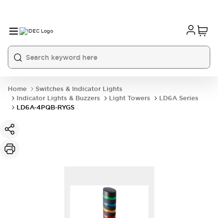
Home
Switches & Indicator Lights
Indicator Lights & Buzzers
Light Towers
LD6A Series
LD6A-4PQB-RYGS