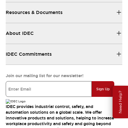
Resources & Documents
About IDEC
IDEC Commitments
Join our mailing list for our newsletter!
Sign Up
Need Help?
IDEC provides industrial control, safety, and
automation solutions on a global scale. We offer
innovative products and solutions, helping to increase
workplace productivity and safety and going beyond