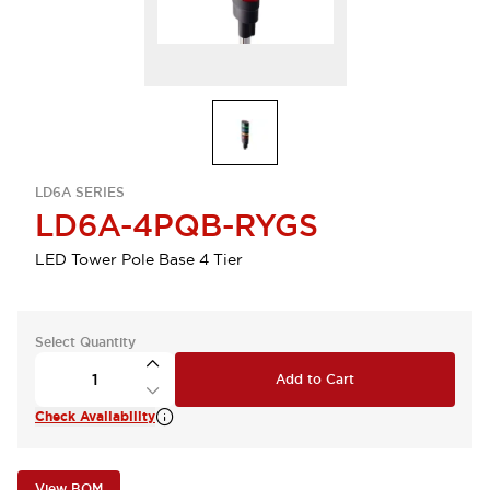
LD6A SERIES
LD6A-4PQB-RYGS
LED Tower Pole Base 4 Tier
Select Quantity
Add to Cart
Check Availability
View BOM