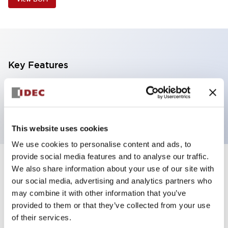
Key Features
4 tiers, pole mount with base, black base, steady,
red, yellow, green and blue color
This website uses cookies
We use cookies to personalise content and ads, to
provide social media features and to analyse our traffic.
+
Specifications
We also share information about your use of our site with
Expand All
our social media, advertising and analytics partners who
Aesthetic Specifications
may combine it with other information that you’ve
provided to them or that they’ve collected from your use
of their services.
Functional Specifications