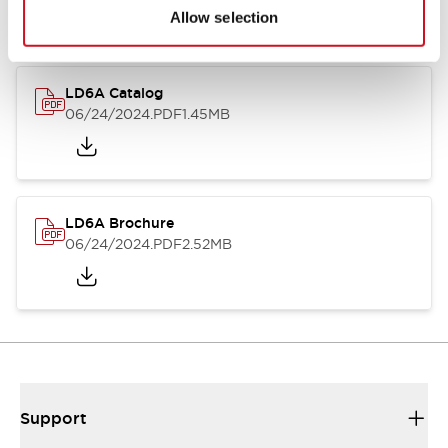
Allow selection
LD6A Catalog
06/24/2024
.PDF
1.45MB
LD6A Brochure
06/24/2024
.PDF
2.52MB
Support