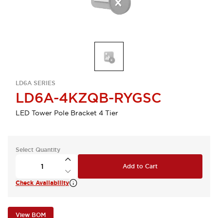
LD6A SERIES
LD6A-4KZQB-RYGSC
LED Tower Pole Bracket 4 Tier
Select Quantity
Add to Cart
Check Availability
View BOM