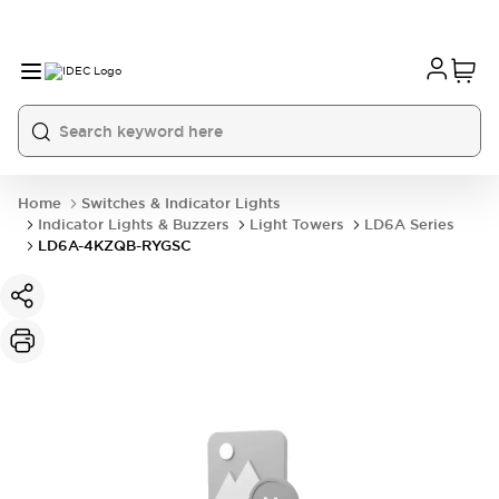
Home
Switches & Indicator Lights
Indicator Lights & Buzzers
Light Towers
LD6A Series
LD6A-4KZQB-RYGSC