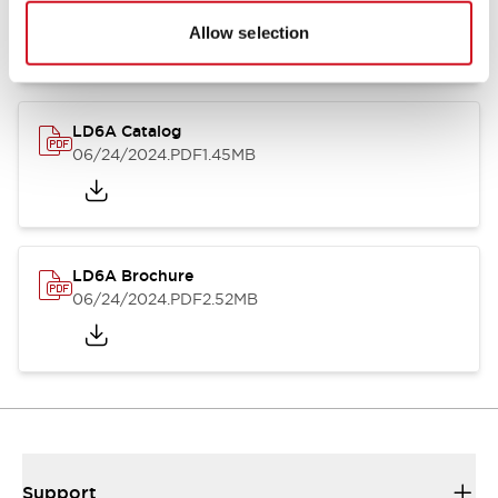
06/24/2024
.PDF
1.39MB
Allow selection
LD6A Catalog
06/24/2024
.PDF
1.45MB
LD6A Brochure
06/24/2024
.PDF
2.52MB
Support