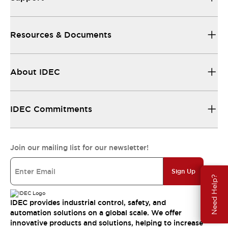
Resources & Documents
About IDEC
IDEC Commitments
Join our mailing list for our newsletter!
Sign Up
Need Help?
IDEC provides industrial control, safety, and
automation solutions on a global scale. We offer
innovative products and solutions, helping to increase