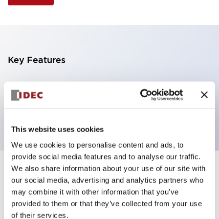
Key Features
4 tiers, pole mount with L-shaped bracket, black
base, steady/flashing/alarm, red, yellow, green and
blue color transparent lens
This website uses cookies
We use cookies to personalise content and ads, to
provide social media features and to analyse our traffic.
We also share information about your use of our site with
+
Specifications
Expand All
our social media, advertising and analytics partners who
may combine it with other information that you’ve
Aesthetic Specifications
provided to them or that they’ve collected from your use
of their services.