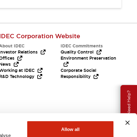
IDEC Corporation Website
About IDEC
IDEC Commitments
Investor Relations
Quality Control
Offices
Environment Preservation
News
Working at IDEC
Corporate Social
R&D Technology
Responsibility
Need Help?
Allow all
alyse