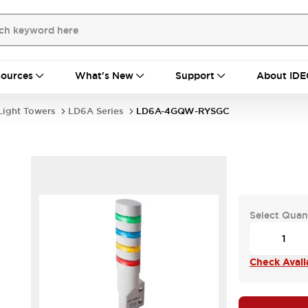
ources
What's New
Support
About IDE
Light Towers
LD6A Series
LD6A-4GQW-RYSGC
Select Quan
Check Availa