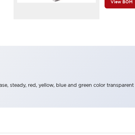
View BOM
ase, steady, red, yellow, blue and green color transparent