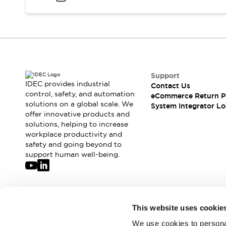
Compliance Documents
CAD Files
Standards Approved Products
Application Notes
Cybersecurity Bulletin
What's New
Support
Blogs
News
IDEC provides industrial
Contact Us
Events / Seminars
control, safety, and automation
eCommerce Return P
Support
solutions on a global scale. We
System Integrator Lo
Contact Us
offer innovative products and
solutions, helping to increase
Locate Us
workplace productivity and
Distributors
safety and going beyond to
Systems Integrators
support human well-being.
Sales Locator
Regional Offices
Global Network
About IDEC
Join our mailing list for our newsletter!
This website uses cookie
Corporate Site
We use cookies to personal