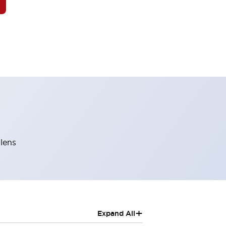
 lens
+
Expand All