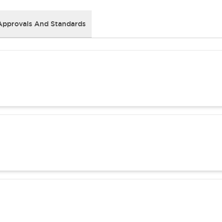
Approvals And Standards