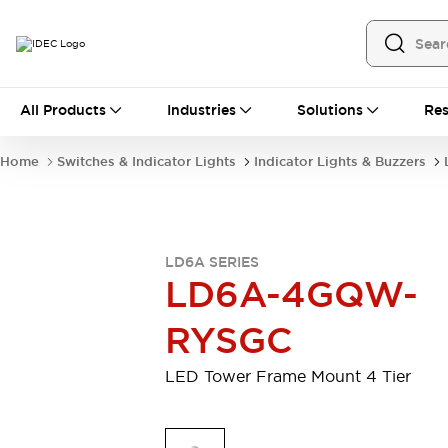
All Products
All Products
Industries
Solutions
Res
Automation
Programmable Logic Controller
Home
Switches & Indicator Lights
Indicator Lights & Buzzers
Operator Interfaces
Remote I/O System
Industrial Ethernet Devices
Motion Controls
Software
LD6A SERIES
Explore All
Explore All
LD6A-4GQW-
Industrial Components
Relays & Timers
Power Supplies
RYSGC
LED Lighting
Contactors
Connection Devices
LED Tower Frame Mount 4 Tier
Circuit Protectors
Explore All
Switches & Indicator Lights
Switches and Pushbuttons