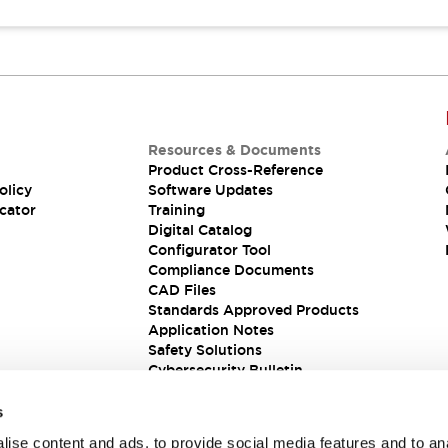
Resources & Documents
Product Cross-Reference
olicy
Software Updates
cator
Training
Digital Catalog
Configurator Tool
Compliance Documents
CAD Files
Standards Approved Products
Application Notes
Safety Solutions
Cybersecurity Bulletin
s
ise content and ads, to provide social media features and to an