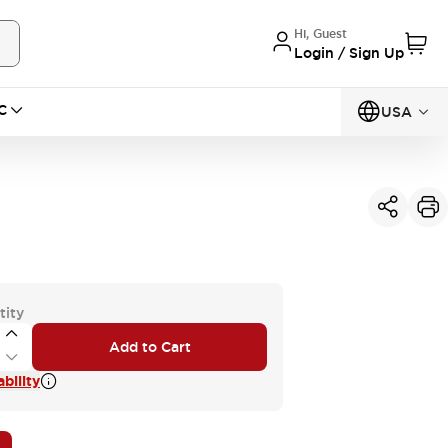
Hi, Guest
Login / Sign Up
C
USA
tity
Add to Cart
bility