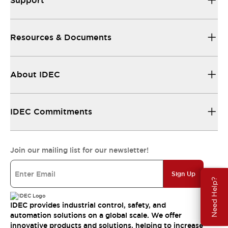
Support
Resources & Documents
About IDEC
IDEC Commitments
Join our mailing list for our newsletter!
Sign Up
Need Help?
IDEC provides industrial control, safety, and
automation solutions on a global scale. We offer
innovative products and solutions, helping to increase