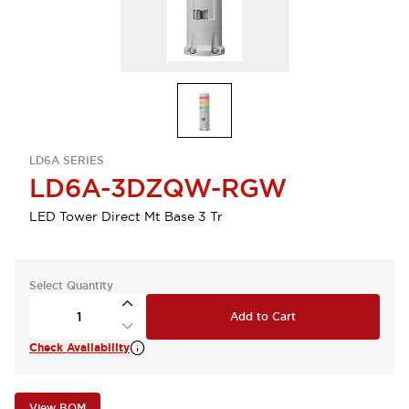
LD6A SERIES
LD6A-3DZQW-RGW
LED Tower Direct Mt Base 3 Tr
Select Quantity
Add to Cart
Check Availability
View BOM