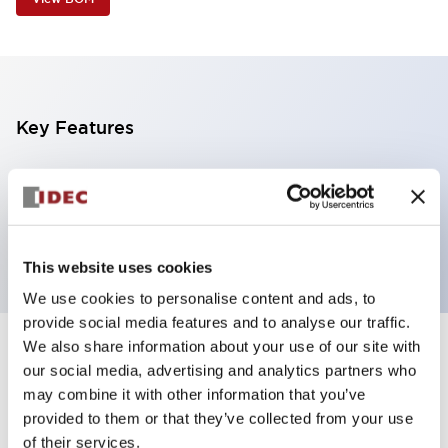
Key Features
3 tiers, direct mount, black body,
steady/flashing/alarm, red, yellow and blue color
transparent lens
This website uses cookies
We use cookies to personalise content and ads, to
provide social media features and to analyse our traffic.
We also share information about your use of our site with
+
Specifications
Expand All
our social media, advertising and analytics partners who
may combine it with other information that you’ve
Aesthetic Specifications
provided to them or that they’ve collected from your use
of their services.