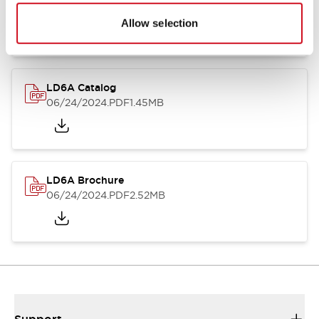
06/24/2024
.PDF
1.39MB
Allow selection
LD6A Catalog
06/24/2024
.PDF
1.45MB
LD6A Brochure
06/24/2024
.PDF
2.52MB