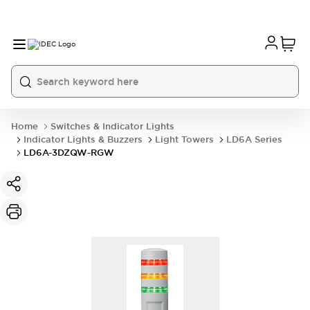
Home
Switches & Indicator Lights
Indicator Lights & Buzzers
Light Towers
LD6A Series
LD6A-3DZQW-RGW